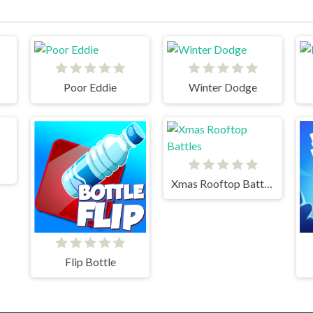
Poor Eddie
Winter Dodge
Xmas Rooftop Battles
Flip Bottle