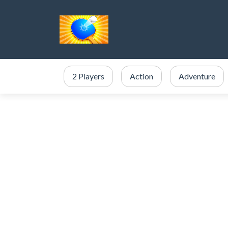
2 Players
Action
Adventure