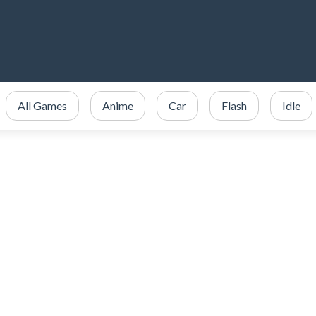
All Games
Anime
Car
Flash
Idle