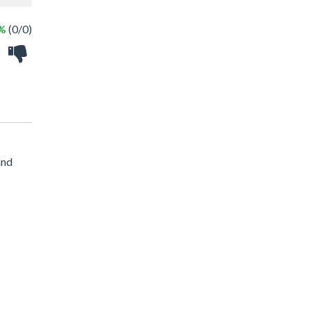
 %
(0/0)
and