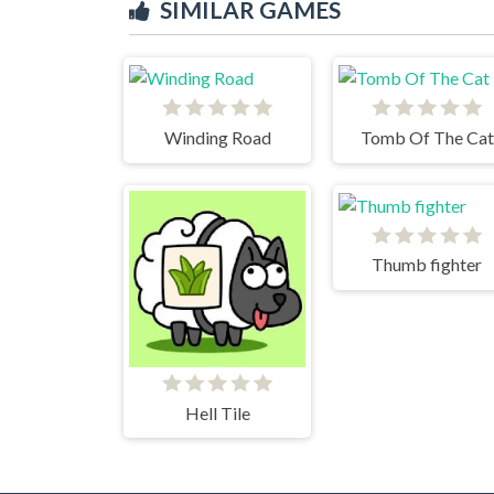
SIMILAR GAMES
Winding Road
Tomb Of The Cat
Thumb fighter
Hell Tile