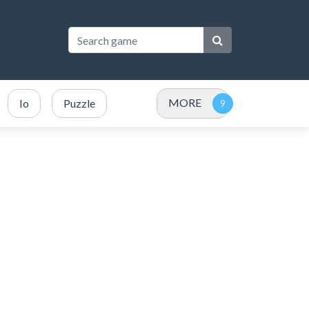
MORE
Io
Puzzle