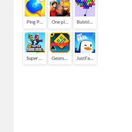
Ping Pong Go
One piece vs Naruto 3
Bubble Shooter
Super Mario Bros
Geometry Dash
JustFall.LOL