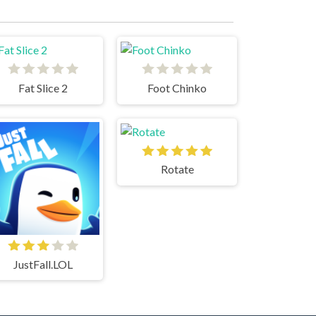
Fat Slice 2
Foot Chinko
Rotate
JustFall.LOL