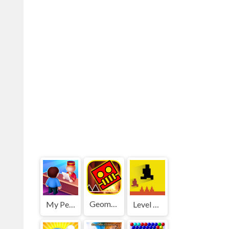
Geometry Dash World
My Perfect Hotel
Level devil 2