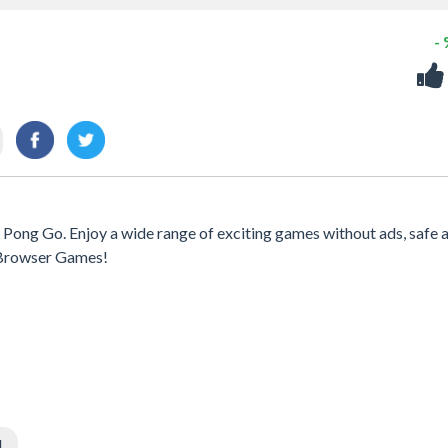
-
g Pong Go. Enjoy a wide range of exciting games without ads, safe 
h Browser Games!
l