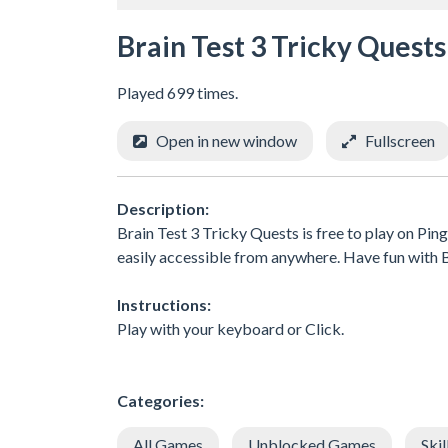
Brain Test 3 Tricky Quests
Played 699 times.
Open in new window
Fullscreen
Description:
Brain Test 3 Tricky Quests is free to play on Pin
easily accessible from anywhere. Have fun wit
Instructions:
Play with your keyboard or Click.
Categories:
All Games
Unblocked Games
Skil