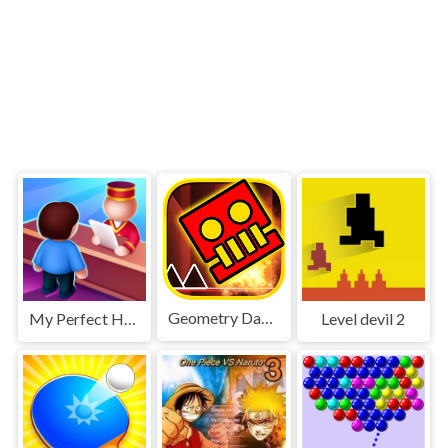
Geometry Dash World
My Perfect Hotel
Level devil 2