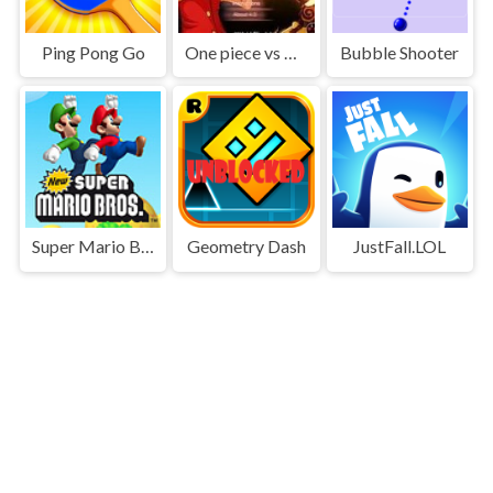
Ping Pong Go
One piece vs Naruto 3
Bubble Shooter
Super Mario Bros
Geometry Dash
JustFall.LOL