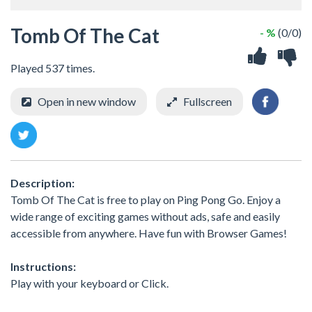
Tomb Of The Cat
- %
(0/0)
Played 537 times.
Open in new window
Fullscreen
Description:
Tomb Of The Cat is free to play on Ping Pong Go. Enjoy a
wide range of exciting games without ads, safe and easily
accessible from anywhere. Have fun with Browser Games!
Instructions:
Play with your keyboard or Click.