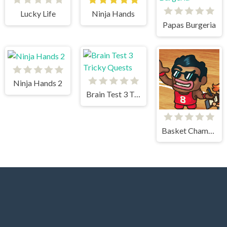
Lucky Life
Ninja Hands
Papas Burgeria
Ninja Hands 2
Brain Test 3 Tricky Quests
Basket Champs