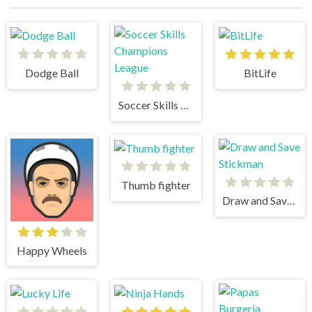
Dodge Ball
BitLife
Soccer Skills Champions League
Thumb fighter
Draw and Save Stickman
Happy Wheels