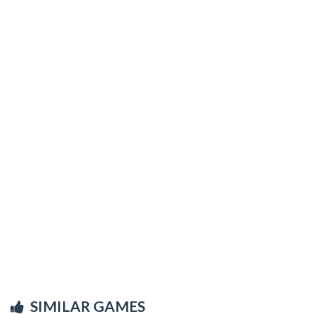
SIMILAR GAMES