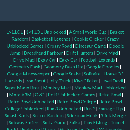
1v1.LOL
|
1v1.LOL Unblocked
|
A Small World Cup
|
Basket
Random
|
Basketball Legends
|
Cookie Clicker
|
Crazy
Unblocked Games
|
Crossy Road
|
Dinosaur Game
|
Doodle
Jump
|
Dreadhead Parkour
|
Drift Hunters
|
Drive Mad
|
Drive Mad
|
Eggy Car
|
Eggy Car
|
Football Legends
|
Geometry Dash
|
Geometry Dash Lite
|
Google Doodles
|
Google Minesweeper
|
Google Snake
|
Solitaire
|
House Of
Hazards
|
Iron Snout
|
Jelly Truck
|
Kiwi Clicker
|
Level Devil
|
Super Mario Bros
|
Monkey Mart
|
Monkey Mart Unblocked
|
Moto X3M
|
OvO
|
Poki Unblocked Games
|
Retro Bowl
|
Retro Bowl Unblocked
|
Retro Bowl College
|
Retro Bowl
College Unblocked
|
Run 3 Unblocked
|
Run 3
|
Sausage Flip
|
Smash Karts
|
Soccer Random
|
Stickman Hook
|
Stick Merge
|
Subway Surfers
|
Suika Game
|
Suika
|
Tiny Fishing
|
Tunnel
Rush
|
Unblocked Games
|
Watermelon Drop
|
Watermelon