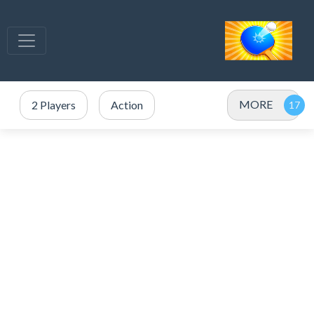
MORE
2 Players
Action