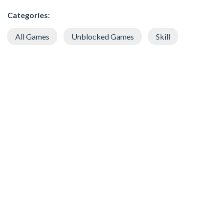
Categories:
All Games
Unblocked Games
Skill