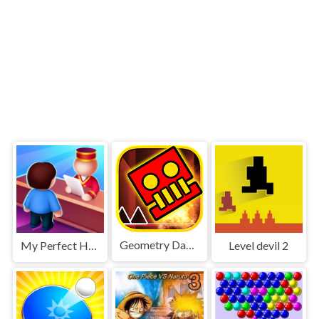
Geometry Dash World
My Perfect Hotel
Level devil 2