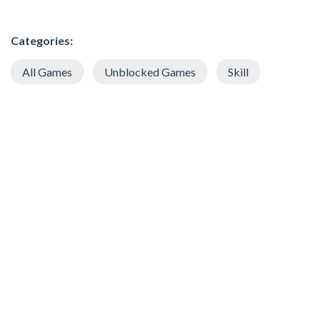
Categories:
All Games
Unblocked Games
Skill