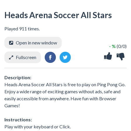
Heads Arena Soccer All Stars
Played 911 times.
Open in new window
- %
(0/0)
Fullscreen
Description:
Heads Arena Soccer All Stars is free to play on Ping Pong Go.
Enjoy a wide range of exciting games without ads, safe and
easily accessible from anywhere. Have fun with Browser
Games!
Instructions:
Play with your keyboard or Click.