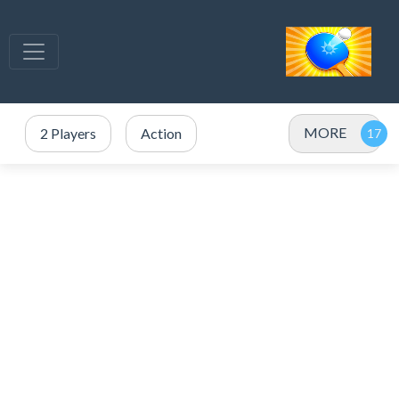
MORE
2 Players
Action