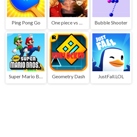
Ping Pong Go
One piece vs Naruto 3
Bubble Shooter
Super Mario Bros
Geometry Dash
JustFall.LOL