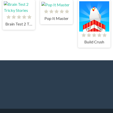
Pop It Master
Brain Test 2 Tricky Stories
Build Crush