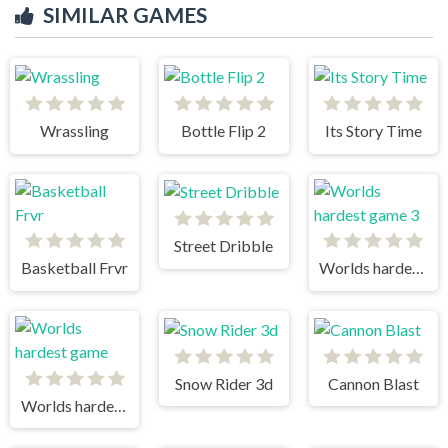
SIMILAR GAMES
Wrassling
Bottle Flip 2
Its Story Time
Street Dribble
Basketball Frvr
Worlds hardest game 3
Snow Rider 3d
Cannon Blast
Worlds hardest game