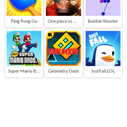
Ping Pong Go
One piece vs Naruto 3
Bubble Shooter
Super Mario Bros
Geometry Dash
JustFall.LOL