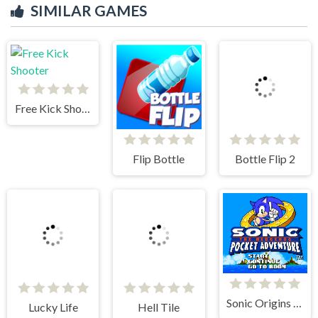
SIMILAR GAMES
Bottle Flip 2
Free Kick Shooter
Flip Bottle
Lucky Life
Sonic Origins Pocket Edition
Hell Tile