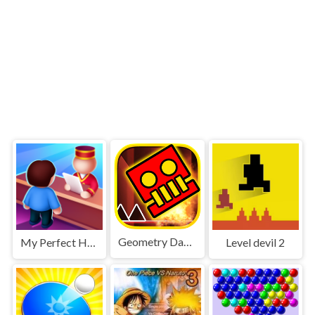
Geometry Dash World
My Perfect Hotel
Level devil 2