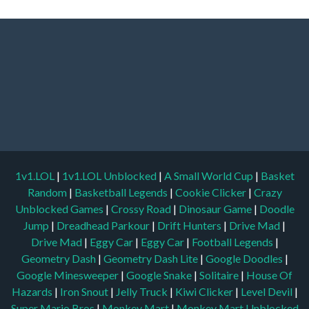
1v1.LOL
|
1v1.LOL Unblocked
|
A Small World Cup
|
Basket
Random
|
Basketball Legends
|
Cookie Clicker
|
Crazy
Unblocked Games
|
Crossy Road
|
Dinosaur Game
|
Doodle
Jump
|
Dreadhead Parkour
|
Drift Hunters
|
Drive Mad
|
Drive Mad
|
Eggy Car
|
Eggy Car
|
Football Legends
|
Geometry Dash
|
Geometry Dash Lite
|
Google Doodles
|
Google Minesweeper
|
Google Snake
|
Solitaire
|
House Of
Hazards
|
Iron Snout
|
Jelly Truck
|
Kiwi Clicker
|
Level Devil
|
Super Mario Bros
|
Monkey Mart
|
Monkey Mart Unblocked
|
Moto X3M
|
OvO
|
Poki Unblocked Games
|
Retro Bowl
|
Retro Bowl Unblocked
|
Retro Bowl College
|
Retro Bowl
College Unblocked
|
Run 3 Unblocked
|
Run 3
|
Sausage Flip
|