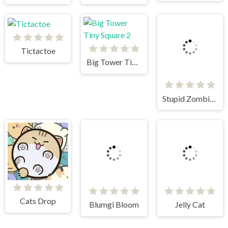
Tictactoe
Big Tower Tiny Square 2
Stupid Zombies
Blumgi Bloom
Jelly Cat
Cats Drop