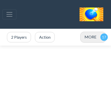
MORE
2 Players
Action