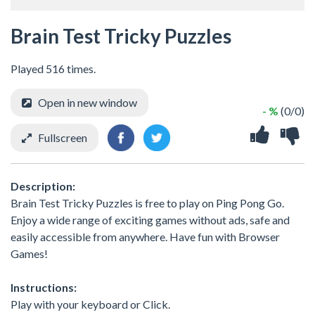
Brain Test Tricky Puzzles
Played 516 times.
Open in new window
- %
(0/0)
Fullscreen
Description:
Brain Test Tricky Puzzles is free to play on Ping Pong Go.
Enjoy a wide range of exciting games without ads, safe and
easily accessible from anywhere. Have fun with Browser
Games!
Instructions:
Play with your keyboard or Click.