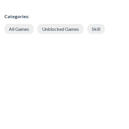
Categories:
All Games
Unblocked Games
Skill