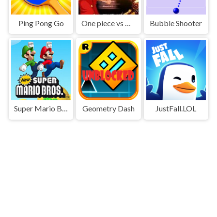
Ping Pong Go
One piece vs Naruto 3
Bubble Shooter
Super Mario Bros
Geometry Dash
JustFall.LOL