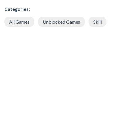
Categories:
All Games
Unblocked Games
Skill