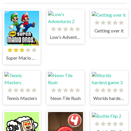
Getting over it
Low's Adventures 2
Super Mario Bros
Tennis Masters
Neon Tile Rush
Worlds hardest game 3