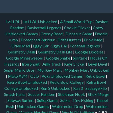
1v1.LOL
|
1v1.LOL Unblocked
|
A Small World Cup
|
Basket
Random
|
Basketball Legends
|
Cookie Clicker
|
Crazy
Unblocked Games
|
Crossy Road
|
Dinosaur Game
|
Doodle
Jump
|
Dreadhead Parkour
|
Drift Hunters
|
Drive Mad
|
Drive Mad
|
Eggy Car
|
Eggy Car
|
Football Legends
|
Geometry Dash
|
Geometry Dash Lite
|
Google Doodles
|
Google Minesweeper
|
Google Snake
|
Solitaire
|
House Of
Hazards
|
Iron Snout
|
Jelly Truck
|
Kiwi Clicker
|
Level Devil
|
Super Mario Bros
|
Monkey Mart
|
Monkey Mart Unblocked
|
Moto X3M
|
OvO
|
Poki Unblocked Games
|
Retro Bowl
|
Retro Bowl Unblocked
|
Retro Bowl College
|
Retro Bowl
College Unblocked
|
Run 3 Unblocked
|
Run 3
|
Sausage Flip
|
Smash Karts
|
Soccer Random
|
Stickman Hook
|
Stick Merge
|
Subway Surfers
|
Suika Game
|
Suika
|
Tiny Fishing
|
Tunnel
Rush
|
Unblocked Games
|
Watermelon Drop
|
Watermelon
Game
|
World’s Hardest Game
|
World Of Solitaire
V-1.9.2