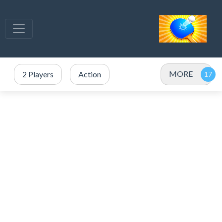
MORE
2 Players
Action