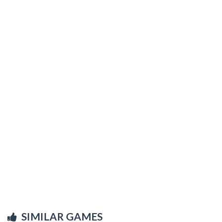
SIMILAR GAMES