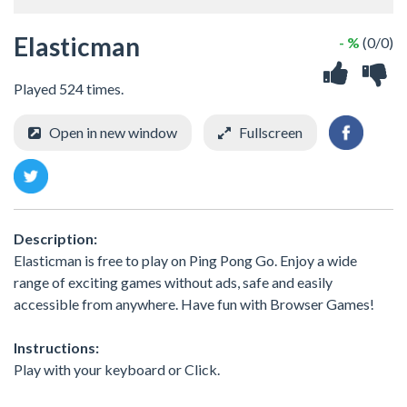
Elasticman
- %
(0/0)
Played 524 times.
Open in new window
Fullscreen
Description:
Elasticman is free to play on Ping Pong Go. Enjoy a wide
range of exciting games without ads, safe and easily
accessible from anywhere. Have fun with Browser Games!
Instructions:
Play with your keyboard or Click.