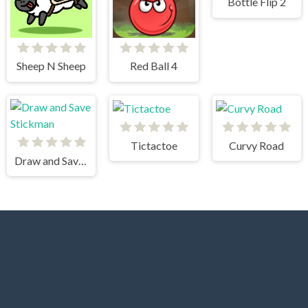
Bottle Flip 2
Sheep N Sheep
Red Ball 4
Tictactoe
Curvy Road
Draw and Save Stickman