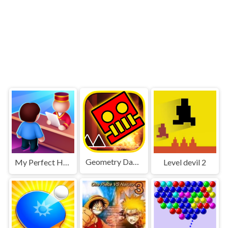
Geometry Dash World
My Perfect Hotel
Level devil 2