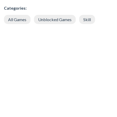
Categories:
All Games
Unblocked Games
Skill