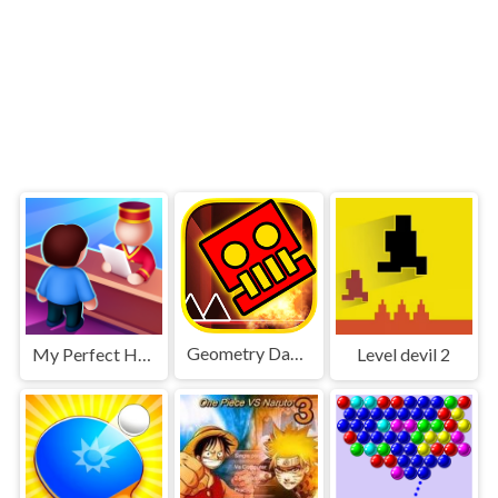
Geometry Dash World
My Perfect Hotel
Level devil 2