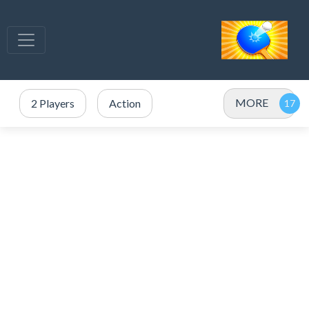
MORE
2 Players
Action