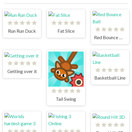
Run Run Duck
Fat Slice
Red Bounce Ball
Getting over it
Basketball Line
Tail Swing