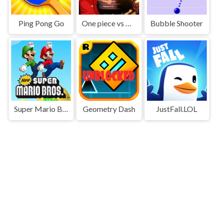
Ping Pong Go
One piece vs Naruto 3
Bubble Shooter
Super Mario Bros
Geometry Dash
JustFall.LOL