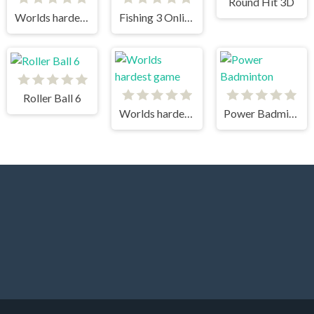
Round Hit 3D
Worlds hardest game 3
Fishing 3 Online
Roller Ball 6
Worlds hardest game
Power Badminton