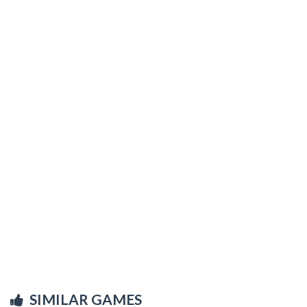
SIMILAR GAMES