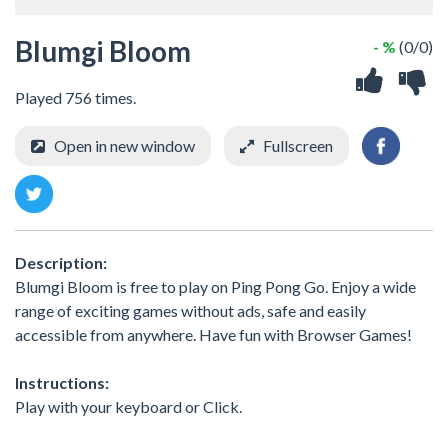
Blumgi Bloom
- %
(0/0)
Played 756 times.
Open in new window
Fullscreen
Description:
Blumgi Bloom is free to play on Ping Pong Go. Enjoy a wide
range of exciting games without ads, safe and easily
accessible from anywhere. Have fun with Browser Games!
Instructions:
Play with your keyboard or Click.