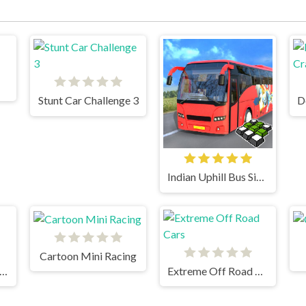
Stunt Car Challenge 3
Indian Uphill Bus Simulator 3D
Cartoon Mini Racing
eration Desert Road
Extreme Off Road Cars