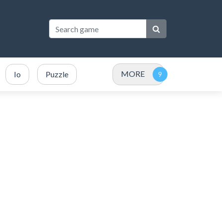
MORE
Io
Puzzle