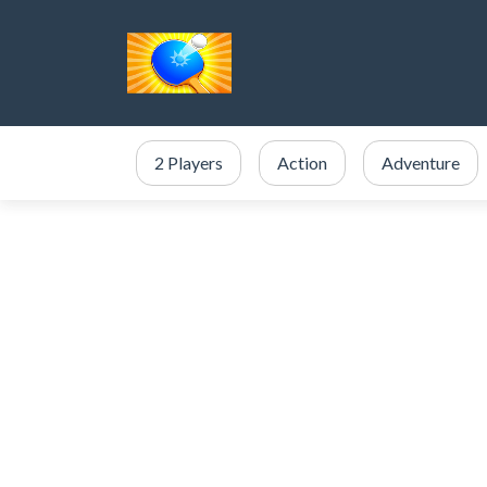
2 Players
Action
Adventure