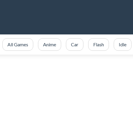
All Games
Anime
Car
Flash
Idle