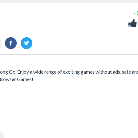
-
ong Go. Enjoy a wide range of exciting games without ads, safe an
h Browser Games!