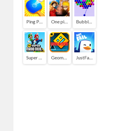
Ping Pong Go
One piece vs Naruto 3
Bubble Shooter
Super Mario Bros
Geometry Dash
JustFall.LOL