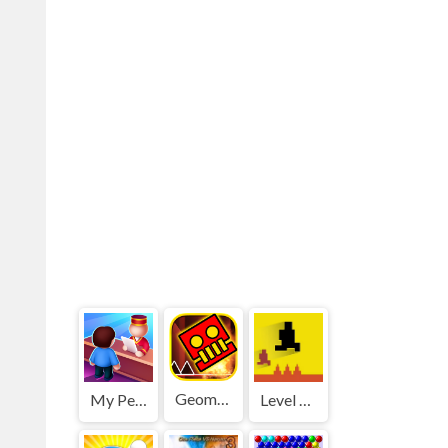
Geometry Dash World
My Perfect Hotel
Level devil 2