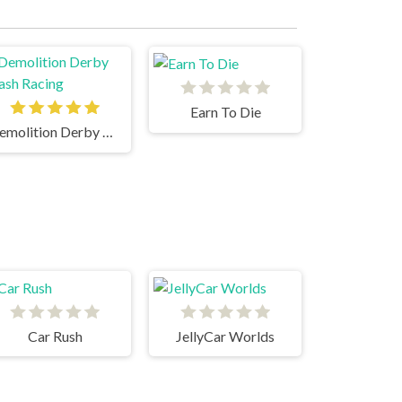
Earn To Die
Demolition Derby Crash Racing
Car Rush
JellyCar Worlds