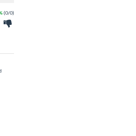
 %
(0/0)
d