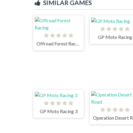
SIMILAR GAMES
GP Moto Racing
Offroad Forest Racing
GP Moto Racing 3
Op