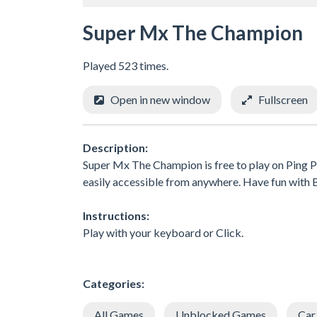
Super Mx The Champion
Played 523 times.
Open in new window
Fullscreen
Description:
Super Mx The Champion is free to play on Ping P
easily accessible from anywhere. Have fun wit
Instructions:
Play with your keyboard or Click.
Categories:
All Games
Unblocked Games
Car