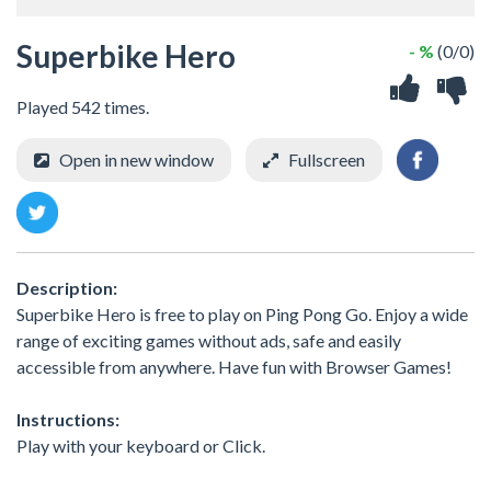
Superbike Hero
- %
(0/0)
Played 542 times.
Open in new window
Fullscreen
Description:
Superbike Hero is free to play on Ping Pong Go. Enjoy a wide
range of exciting games without ads, safe and easily
accessible from anywhere. Have fun with Browser Games!
Instructions:
Play with your keyboard or Click.