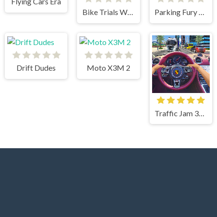
Flying Cars Era
Bike Trials Winter 2
Parking Fury 3D
Drift Dudes
Moto X3M 2
Traffic Jam 3d Game