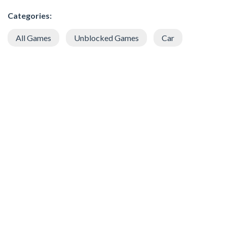
Categories:
All Games
Unblocked Games
Car