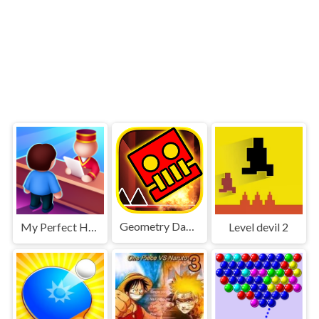
Geometry Dash World
My Perfect Hotel
Level devil 2