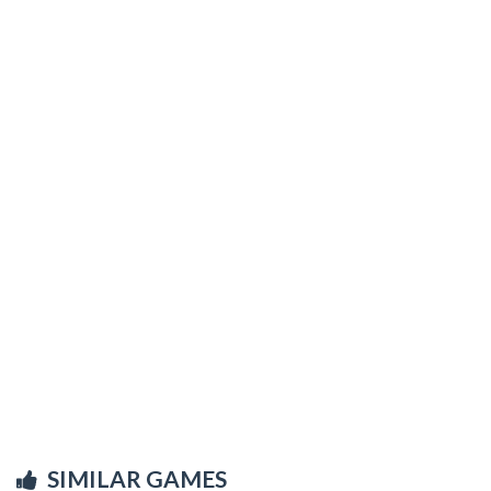
SIMILAR GAMES