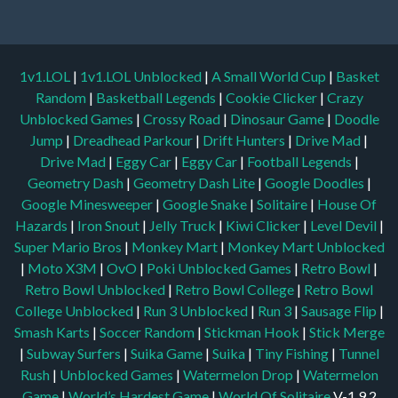
1v1.LOL
|
1v1.LOL Unblocked
|
A Small World Cup
|
Basket
Random
|
Basketball Legends
|
Cookie Clicker
|
Crazy
Unblocked Games
|
Crossy Road
|
Dinosaur Game
|
Doodle
Jump
|
Dreadhead Parkour
|
Drift Hunters
|
Drive Mad
|
Drive Mad
|
Eggy Car
|
Eggy Car
|
Football Legends
|
Geometry Dash
|
Geometry Dash Lite
|
Google Doodles
|
Google Minesweeper
|
Google Snake
|
Solitaire
|
House Of
Hazards
|
Iron Snout
|
Jelly Truck
|
Kiwi Clicker
|
Level Devil
|
Super Mario Bros
|
Monkey Mart
|
Monkey Mart Unblocked
|
Moto X3M
|
OvO
|
Poki Unblocked Games
|
Retro Bowl
|
Retro Bowl Unblocked
|
Retro Bowl College
|
Retro Bowl
College Unblocked
|
Run 3 Unblocked
|
Run 3
|
Sausage Flip
|
Smash Karts
|
Soccer Random
|
Stickman Hook
|
Stick Merge
|
Subway Surfers
|
Suika Game
|
Suika
|
Tiny Fishing
|
Tunnel
Rush
|
Unblocked Games
|
Watermelon Drop
|
Watermelon
Game
|
World’s Hardest Game
|
World Of Solitaire
V-1.9.2