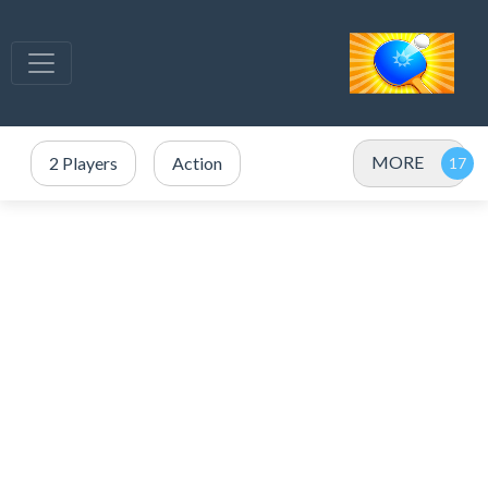
MORE
2 Players
Action