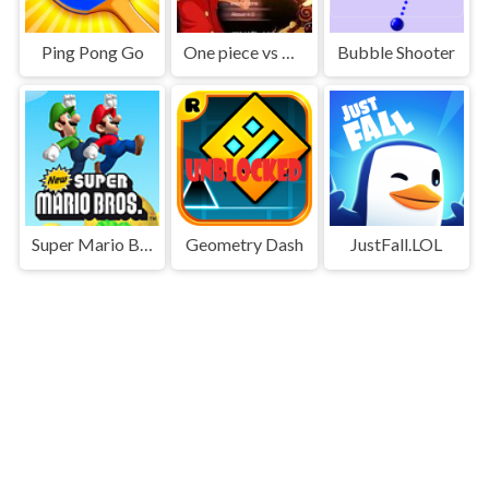
Ping Pong Go
One piece vs Naruto 3
Bubble Shooter
Super Mario Bros
Geometry Dash
JustFall.LOL