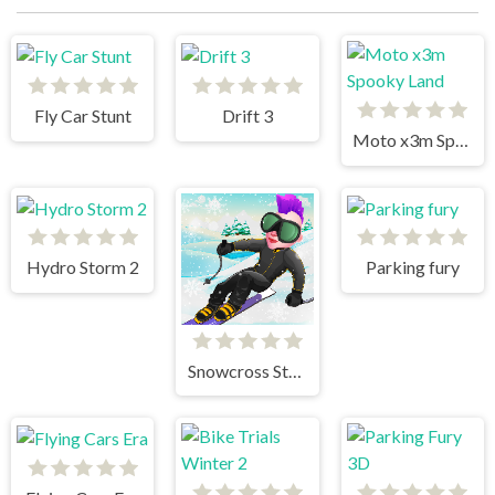
Fly Car Stunt
Drift 3
Moto x3m Spooky Land
Hydro Storm 2
Parking fury
Snowcross Stunts X3M