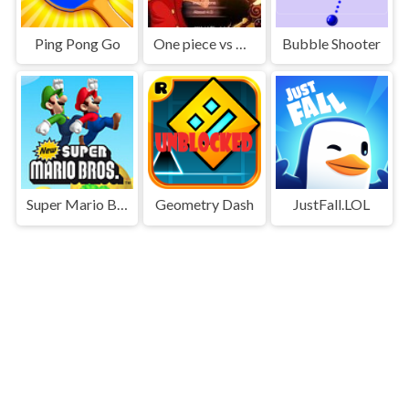
Ping Pong Go
One piece vs Naruto 3
Bubble Shooter
Super Mario Bros
Geometry Dash
JustFall.LOL