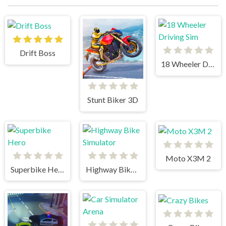
Drift Boss
18 Wheeler Driving Sim
Stunt Biker 3D
Moto X3M 2
Superbike Hero
Highway Bike Simulator