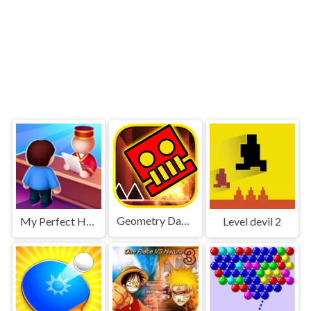
Geometry Dash World
My Perfect Hotel
Level devil 2