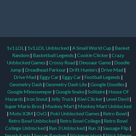
1v1.LOL
|
1v1.LOL Unblocked
|
A Small World Cup
|
Basket
Random
|
Basketball Legends
|
Cookie Clicker
|
Crazy
Unblocked Games
|
Crossy Road
|
Dinosaur Game
|
Doodle
Jump
|
Dreadhead Parkour
|
Drift Hunters
|
Drive Mad
|
Drive Mad
|
Eggy Car
|
Eggy Car
|
Football Legends
|
Geometry Dash
|
Geometry Dash Lite
|
Google Doodles
|
Google Minesweeper
|
Google Snake
|
Solitaire
|
House Of
Hazards
|
Iron Snout
|
Jelly Truck
|
Kiwi Clicker
|
Level Devil
|
Super Mario Bros
|
Monkey Mart
|
Monkey Mart Unblocked
|
Moto X3M
|
OvO
|
Poki Unblocked Games
|
Retro Bowl
|
Retro Bowl Unblocked
|
Retro Bowl College
|
Retro Bowl
College Unblocked
|
Run 3 Unblocked
|
Run 3
|
Sausage Flip
|
Smash Karts
|
Soccer Random
|
Stickman Hook
|
Stick Merge