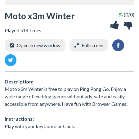
Moto x3m Winter
- %
(0/0)
Played 514 times.
Open in new window
Fullscreen
Description:
Moto x3m Winter is free to play on Ping Pong Go. Enjoy a
wide range of exciting games without ads, safe and easily
accessible from anywhere. Have fun with Browser Games!
Instructions:
Play with your keyboard or Click.