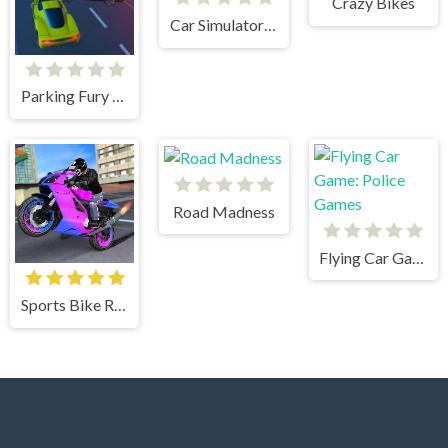
Crazy Bikes
Car Simulator Arena
Parking Fury 3D: Beach City
Road Madness
Flying Car Game: Police Games
Sports Bike Racing