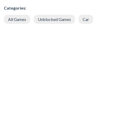
Categories:
All Games
Unblocked Games
Car