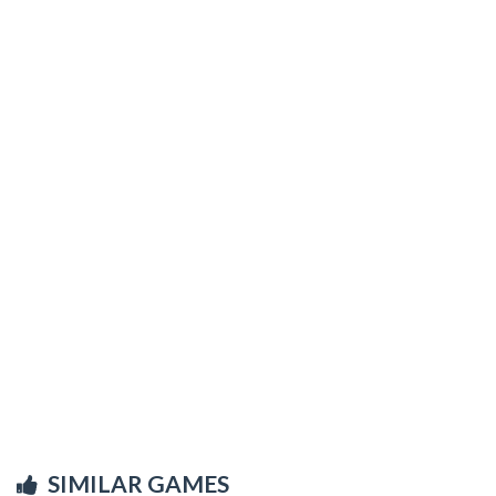
SIMILAR GAMES