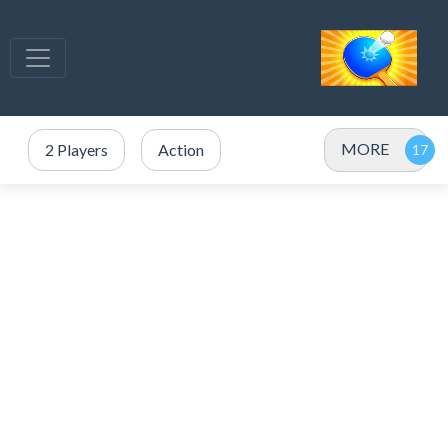
MORE
2 Players
Action