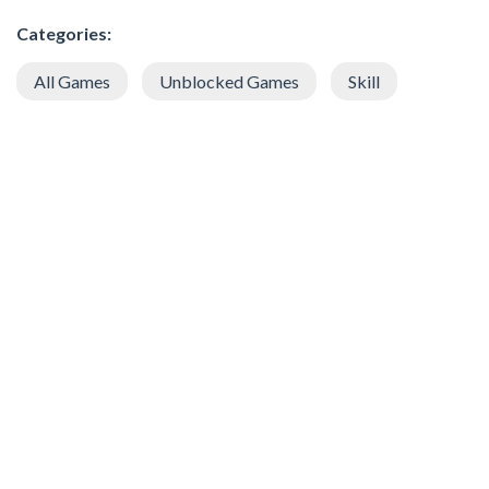
Categories:
All Games
Unblocked Games
Skill