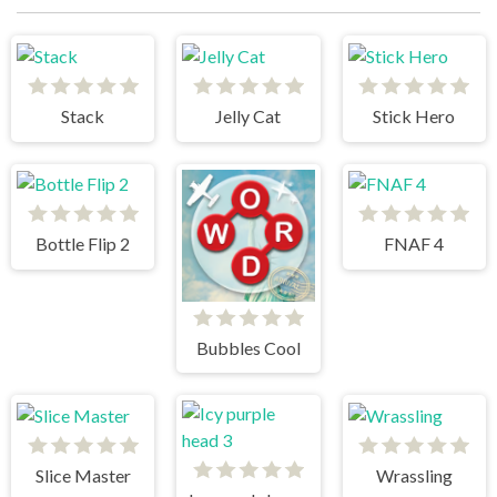
Stack
Jelly Cat
Stick Hero
Bottle Flip 2
FNAF 4
Bubbles Cool
Slice Master
Wrassling