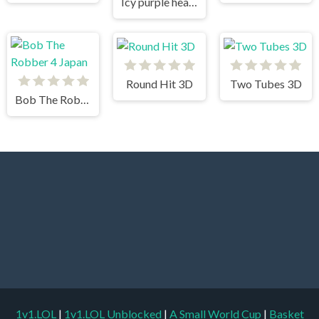
Icy purple head 3
Round Hit 3D
Two Tubes 3D
Bob The Robber 4 Japan
1v1.LOL
|
1v1.LOL Unblocked
|
A Small World Cup
|
Basket