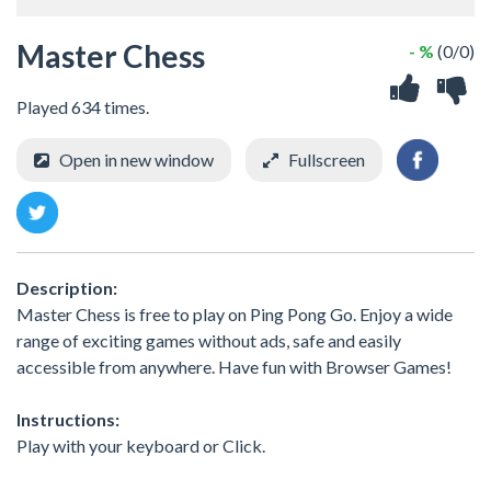
Master Chess
- %
(0/0)
Played 634 times.
Open in new window
Fullscreen
Description:
Master Chess is free to play on Ping Pong Go. Enjoy a wide
range of exciting games without ads, safe and easily
accessible from anywhere. Have fun with Browser Games!
Instructions:
Play with your keyboard or Click.