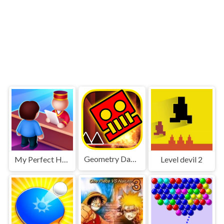
Geometry Dash World
My Perfect Hotel
Level devil 2