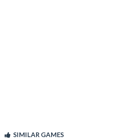
SIMILAR GAMES