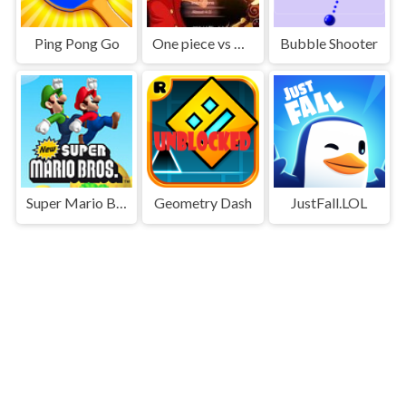
Ping Pong Go
One piece vs Naruto 3
Bubble Shooter
Super Mario Bros
Geometry Dash
JustFall.LOL