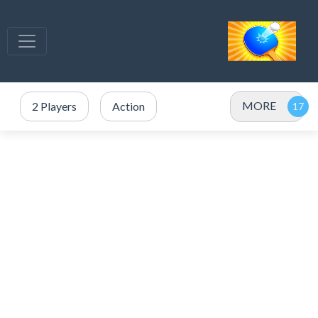
MORE
2 Players
Action