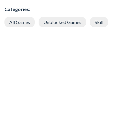
Categories:
All Games
Unblocked Games
Skill