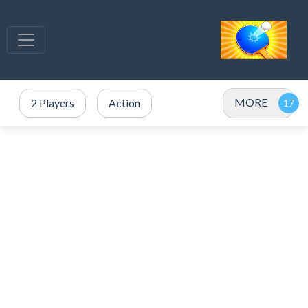
MORE
2 Players
Action