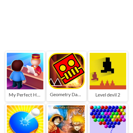
Geometry Dash World
My Perfect Hotel
Level devil 2