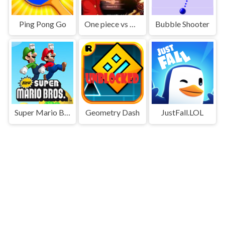
Ping Pong Go
One piece vs Naruto 3
Bubble Shooter
Super Mario Bros
Geometry Dash
JustFall.LOL