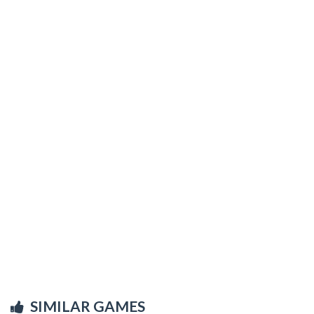
SIMILAR GAMES