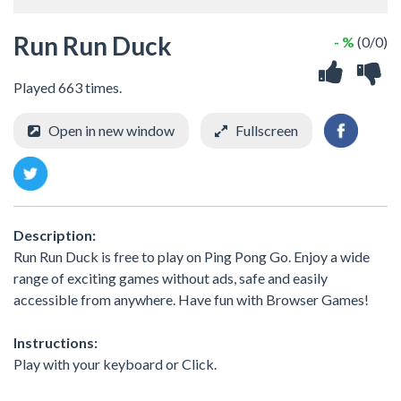
Run Run Duck
- %
(0/0)
Played 663 times.
Open in new window
Fullscreen
Description:
Run Run Duck is free to play on Ping Pong Go. Enjoy a wide
range of exciting games without ads, safe and easily
accessible from anywhere. Have fun with Browser Games!
Instructions:
Play with your keyboard or Click.