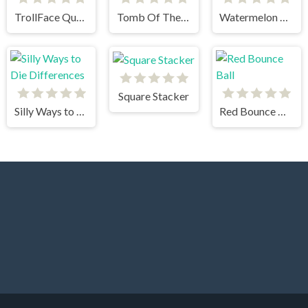
TrollFace Quest Horror 2
Tomb Of The Cat
Watermelon drop
Square Stacker
Silly Ways to Die Differences
Red Bounce Ball