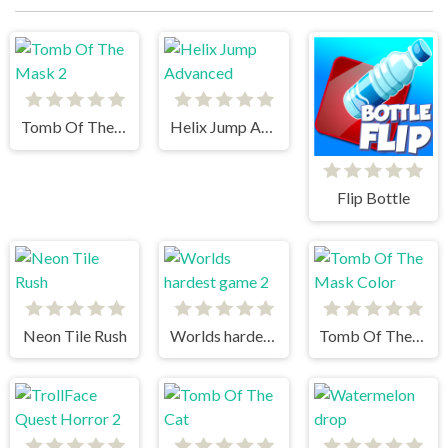
Tomb Of The Mask 2
Helix Jump Advanced
Flip Bottle
Neon Tile Rush
Worlds hardest game 2
Tomb Of The Mask Color