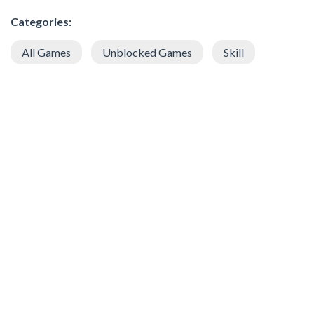
Categories:
All Games
Unblocked Games
Skill