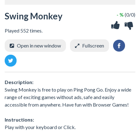
Swing Monkey
- %
(0/0)
Played 552 times.
Open in new window
Fullscreen
Description:
Swing Monkey is free to play on Ping Pong Go. Enjoy a wide
range of exciting games without ads, safe and easily
accessible from anywhere. Have fun with Browser Games!
Instructions:
Play with your keyboard or Click.