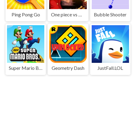
Ping Pong Go
One piece vs Naruto 3
Bubble Shooter
Super Mario Bros
Geometry Dash
JustFall.LOL