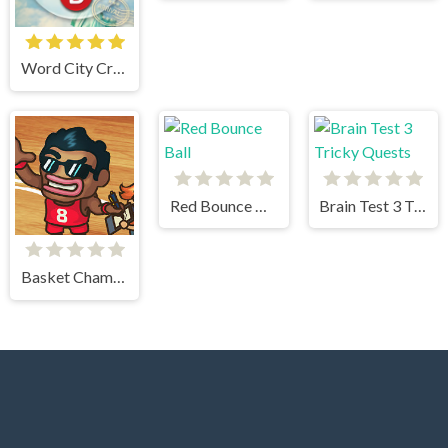
Word City Crossed
Red Bounce Ball
Brain Test 3 Tricky Quests
Basket Champs