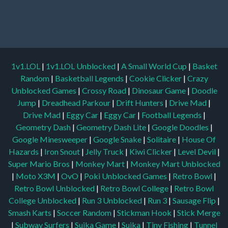
1v1.LOL
|
1v1.LOL Unblocked
|
A Small World Cup
|
Basket
Random
|
Basketball Legends
|
Cookie Clicker
|
Crazy
Unblocked Games
|
Crossy Road
|
Dinosaur Game
|
Doodle
Jump
|
Dreadhead Parkour
|
Drift Hunters
|
Drive Mad
|
Drive Mad
|
Eggy Car
|
Eggy Car
|
Football Legends
|
Geometry Dash
|
Geometry Dash Lite
|
Google Doodles
|
Google Minesweeper
|
Google Snake
|
Solitaire
|
House Of
Hazards
|
Iron Snout
|
Jelly Truck
|
Kiwi Clicker
|
Level Devil
|
Super Mario Bros
|
Monkey Mart
|
Monkey Mart Unblocked
|
Moto X3M
|
OvO
|
Poki Unblocked Games
|
Retro Bowl
|
Retro Bowl Unblocked
|
Retro Bowl College
|
Retro Bowl
College Unblocked
|
Run 3 Unblocked
|
Run 3
|
Sausage Flip
|
Smash Karts
|
Soccer Random
|
Stickman Hook
|
Stick Merge
|
Subway Surfers
|
Suika Game
|
Suika
|
Tiny Fishing
|
Tunnel