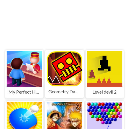
Geometry Dash World
My Perfect Hotel
Level devil 2