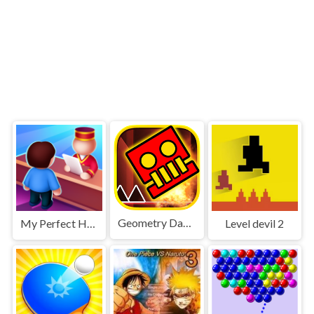
Geometry Dash World
My Perfect Hotel
Level devil 2