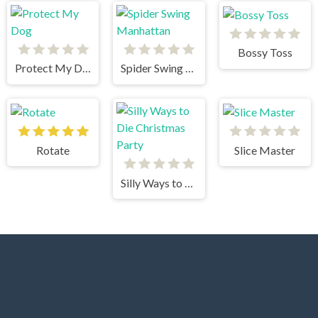
Bossy Toss
Protect My Dog
Spider Swing Manhattan
Rotate
Slice Master
Silly Ways to Die Christmas Party