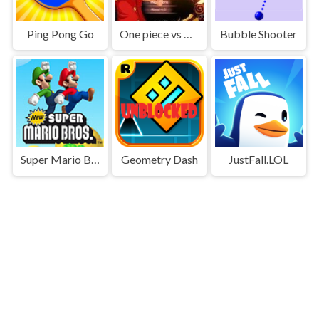
Ping Pong Go
One piece vs Naruto 3
Bubble Shooter
Super Mario Bros
Geometry Dash
JustFall.LOL