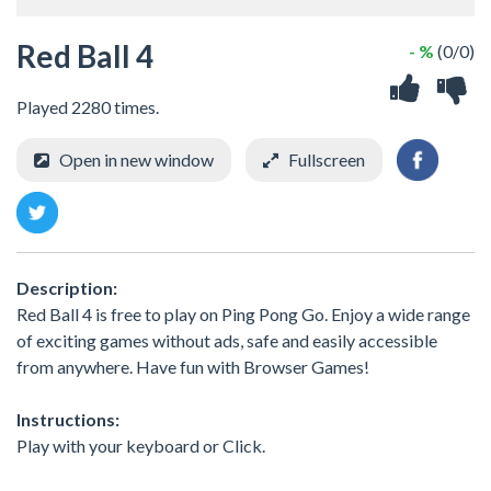
Red Ball 4
- %
(0/0)
Played 2280 times.
Open in new window
Fullscreen
Description:
Red Ball 4 is free to play on Ping Pong Go. Enjoy a wide range
of exciting games without ads, safe and easily accessible
from anywhere. Have fun with Browser Games!
Instructions:
Play with your keyboard or Click.