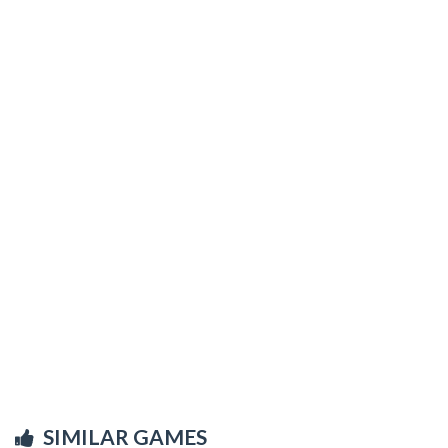
SIMILAR GAMES