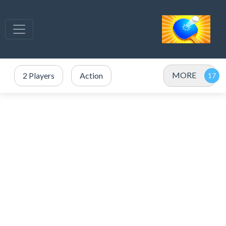
MORE
2 Players
Action