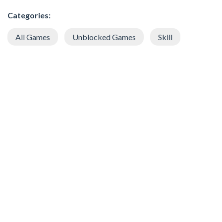
Categories:
All Games
Unblocked Games
Skill