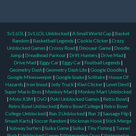
1v1.LOL
|
1v1.LOL Unblocked
|
A Small World Cup
|
Basket
Random
|
Basketball Legends
|
Cookie Clicker
|
Crazy
Unblocked Games
|
Crossy Road
|
Dinosaur Game
|
Doodle
Jump
|
Dreadhead Parkour
|
Drift Hunters
|
Drive Mad
|
Drive Mad
|
Eggy Car
|
Eggy Car
|
Football Legends
|
Geometry Dash
|
Geometry Dash Lite
|
Google Doodles
|
Google Minesweeper
|
Google Snake
|
Solitaire
|
House Of
Hazards
|
Iron Snout
|
Jelly Truck
|
Kiwi Clicker
|
Level Devil
|
Super Mario Bros
|
Monkey Mart
|
Monkey Mart Unblocked
|
Moto X3M
|
OvO
|
Poki Unblocked Games
|
Retro Bowl
|
Retro Bowl Unblocked
|
Retro Bowl College
|
Retro Bowl
College Unblocked
|
Run 3 Unblocked
|
Run 3
|
Sausage Flip
|
Smash Karts
|
Soccer Random
|
Stickman Hook
|
Stick Merge
|
Subway Surfers
|
Suika Game
|
Suika
|
Tiny Fishing
|
Tunnel
Rush
|
Unblocked Games
|
Watermelon Drop
|
Watermelon