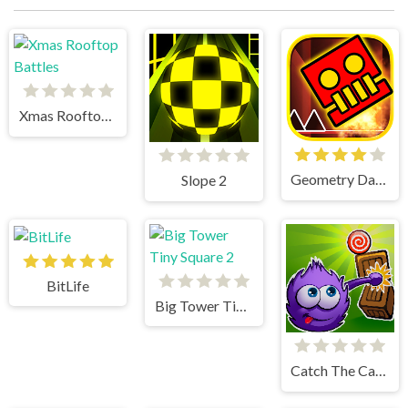
Xmas Rooftop Battles
Geometry Dash World
Slope 2
BitLife
Big Tower Tiny Square 2
Catch The Candy Html5