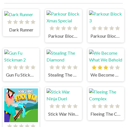
Dark Runner
Parkour Block Xmas Special
Parkour Block 3
Gun Fu Stickman 2
Stealing The Diamond
We Become What We Behold
Stick War Ninja Duel
Fleeing The Complex