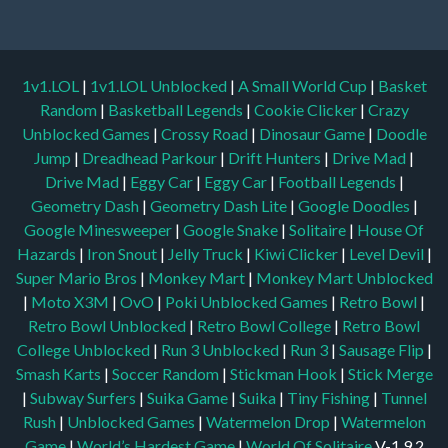
1v1.LOL
|
1v1.LOL Unblocked
|
A Small World Cup
|
Basket
Random
|
Basketball Legends
|
Cookie Clicker
|
Crazy
Unblocked Games
|
Crossy Road
|
Dinosaur Game
|
Doodle
Jump
|
Dreadhead Parkour
|
Drift Hunters
|
Drive Mad
|
Drive Mad
|
Eggy Car
|
Eggy Car
|
Football Legends
|
Geometry Dash
|
Geometry Dash Lite
|
Google Doodles
|
Google Minesweeper
|
Google Snake
|
Solitaire
|
House Of
Hazards
|
Iron Snout
|
Jelly Truck
|
Kiwi Clicker
|
Level Devil
|
Super Mario Bros
|
Monkey Mart
|
Monkey Mart Unblocked
|
Moto X3M
|
OvO
|
Poki Unblocked Games
|
Retro Bowl
|
Retro Bowl Unblocked
|
Retro Bowl College
|
Retro Bowl
College Unblocked
|
Run 3 Unblocked
|
Run 3
|
Sausage Flip
|
Smash Karts
|
Soccer Random
|
Stickman Hook
|
Stick Merge
|
Subway Surfers
|
Suika Game
|
Suika
|
Tiny Fishing
|
Tunnel
Rush
|
Unblocked Games
|
Watermelon Drop
|
Watermelon
Game
|
World’s Hardest Game
|
World Of Solitaire
V-1.9.2