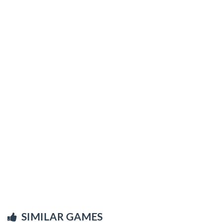
SIMILAR GAMES