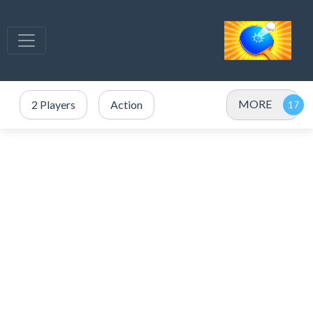
MORE
2 Players
Action