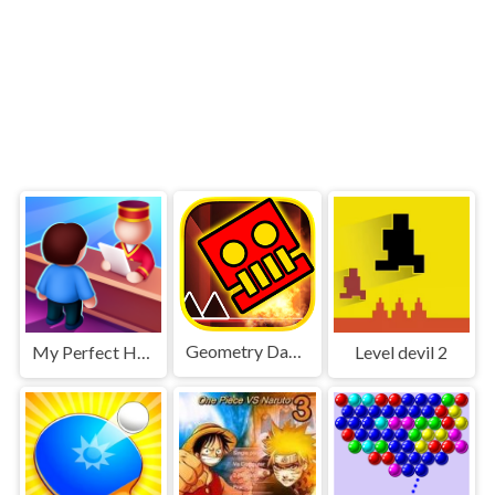
Geometry Dash World
My Perfect Hotel
Level devil 2