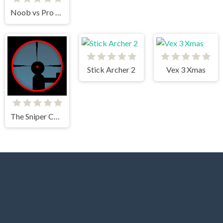
Noob vs Pro Stick War
Stick Archer 2
Vex 3 Xmas
The Sniper Code