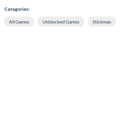
Categories:
All Games
Unblocked Games
Stickman