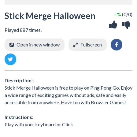
Stick Merge Halloween
- %
(0/0)
Played 887 times.
Open in new window
Fullscreen
Description:
Stick Merge Halloween is free to play on Ping Pong Go. Enjoy
a wide range of exciting games without ads, safe and easily
accessible from anywhere. Have fun with Browser Games!
Instructions:
Play with your keyboard or Click.