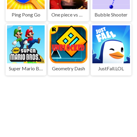
Ping Pong Go
One piece vs Naruto 3
Bubble Shooter
Super Mario Bros
Geometry Dash
JustFall.LOL