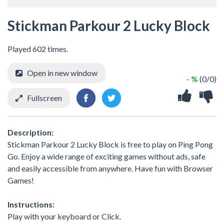
Stickman Parkour 2 Lucky Block
Played 602 times.
Open in new window
- %
(0/0)
Fullscreen
Description:
Stickman Parkour 2 Lucky Block is free to play on Ping Pong
Go. Enjoy a wide range of exciting games without ads, safe
and easily accessible from anywhere. Have fun with Browser
Games!
Instructions:
Play with your keyboard or Click.