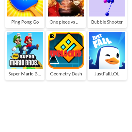
Ping Pong Go
One piece vs Naruto 3
Bubble Shooter
Super Mario Bros
Geometry Dash
JustFall.LOL