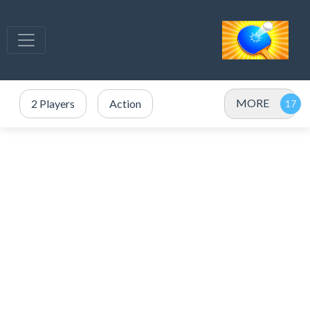
MORE
2 Players
Action