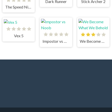
Dark Runner
Stick Archer 2
The Speed Ninja
Vex 5
Impostor vs Noob
We Become What We Behold