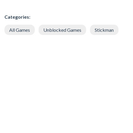
Categories:
All Games
Unblocked Games
Stickman