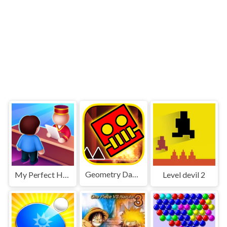
Geometry Dash World
My Perfect Hotel
Level devil 2