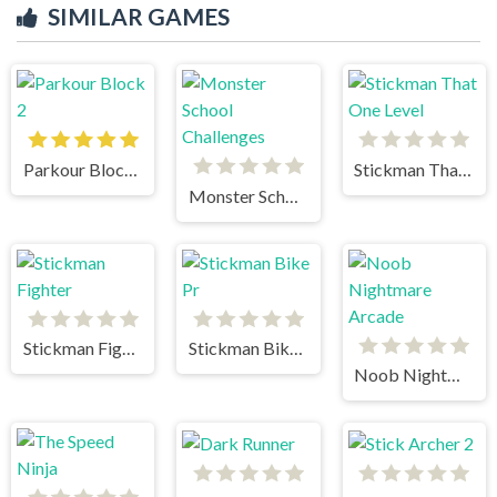
SIMILAR GAMES
Parkour Block 2
Stickman That One Level
Monster School Challenges
Stickman Fighter
Stickman Bike Pr
Noob Nightmare Arcade