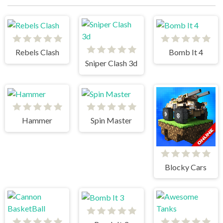
Rebels Clash
Bomb It 4
Sniper Clash 3d
Hammer
Spin Master
Blocky Cars