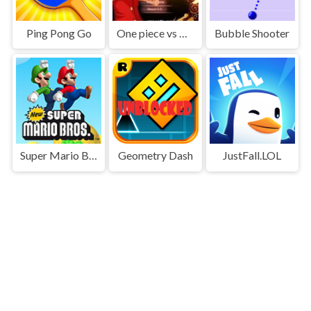
Ping Pong Go
One piece vs Naruto 3
Bubble Shooter
Super Mario Bros
Geometry Dash
JustFall.LOL