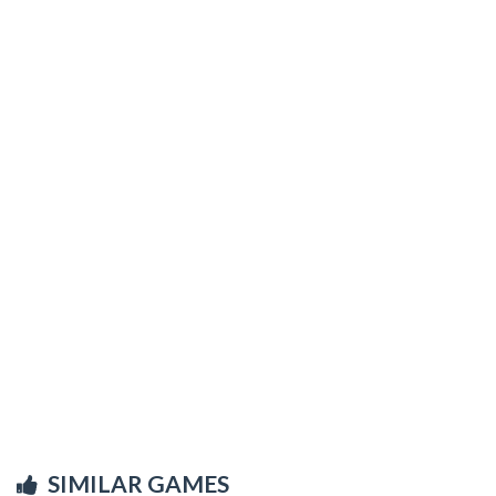
SIMILAR GAMES