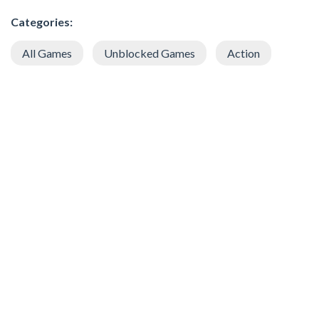
Categories:
All Games
Unblocked Games
Action