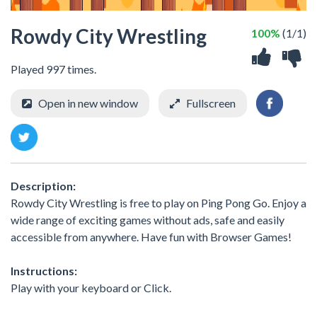
Rowdy City Wrestling
100%
(1/1)
Played 997 times.
Open in new window
Fullscreen
Description:
Rowdy City Wrestling is free to play on Ping Pong Go. Enjoy a
wide range of exciting games without ads, safe and easily
accessible from anywhere. Have fun with Browser Games!
Instructions:
Play with your keyboard or Click.