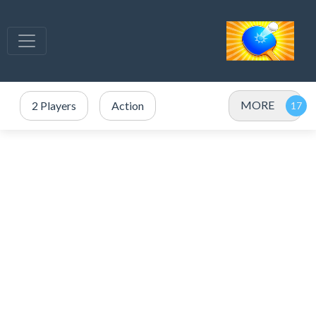
MORE
2 Players
Action