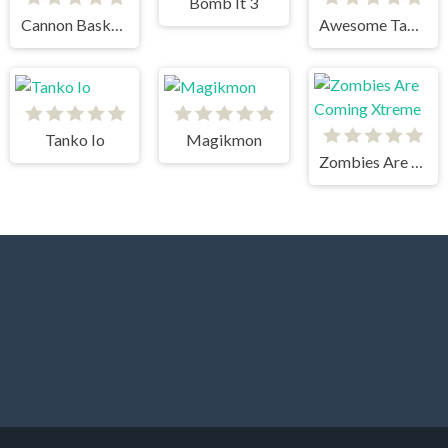
Bomb It 3
Cannon BasketBall
Awesome Tanks
Tanko Io
Magikmon
Zombies Are Coming Xtreme