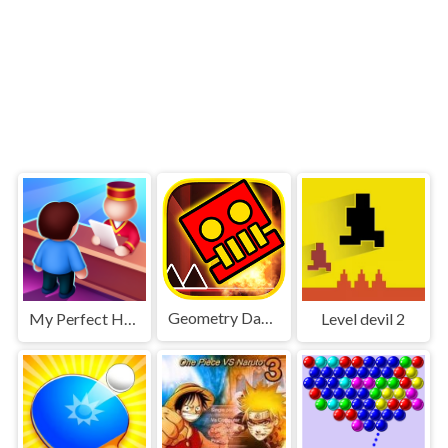
Geometry Dash World
My Perfect Hotel
Level devil 2