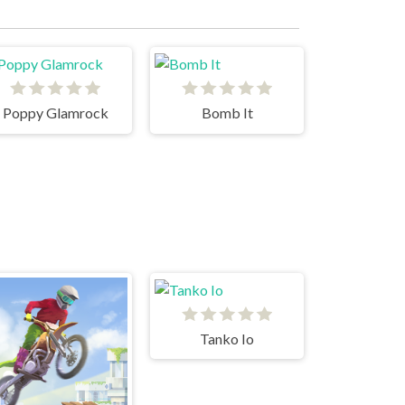
Poppy Glamrock
Bomb It
Tanko Io