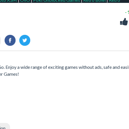
-
o. Enjoy a wide range of exciting games without ads, safe and easi
er Games!
ion