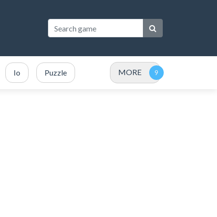
MORE
Io
Puzzle