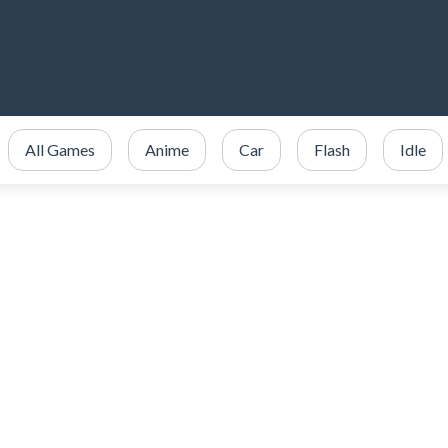
All Games
Anime
Car
Flash
Idle