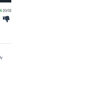
 %
(0/0)
ly