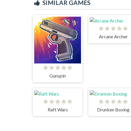
SIMILAR GAMES
Arcane Archer
Gunspin
Raft Wars
Drunken Boxing