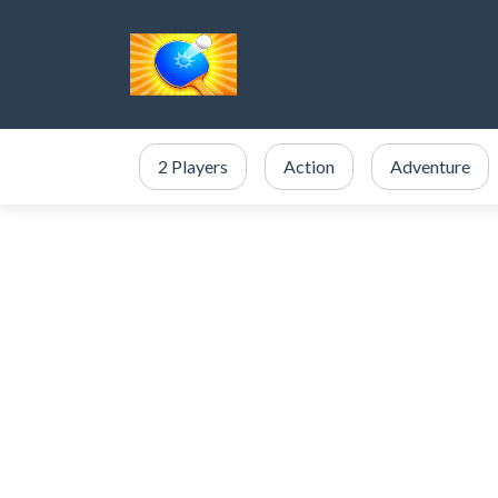
2 Players
Action
Adventure