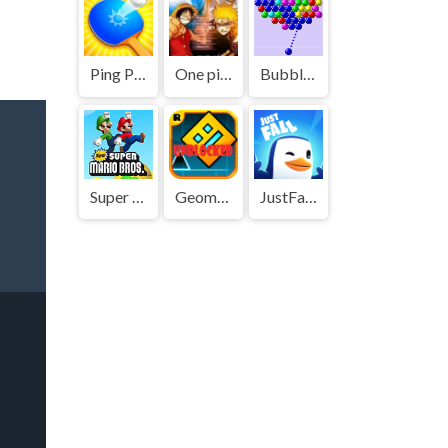
Ping Pong Go
One piece vs Naruto 3
Bubble Shooter
Super Mario Bros
Geometry Dash
JustFall.LOL