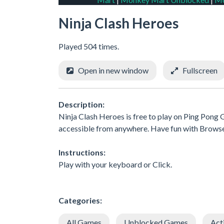
Ninja Clash Heroes
Played 504 times.
Open in new window
Fullscreen
Description:
Ninja Clash Heroes is free to play on Ping Pong G
accessible from anywhere. Have fun with Brows
Instructions:
Play with your keyboard or Click.
Categories:
All Games
Unblocked Games
Act