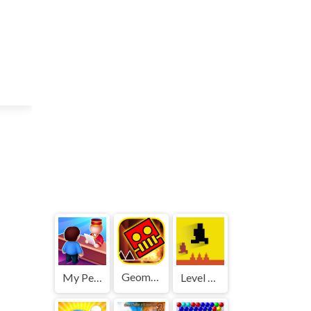
Geometry Dash World
My Perfect Hotel
Level devil 2