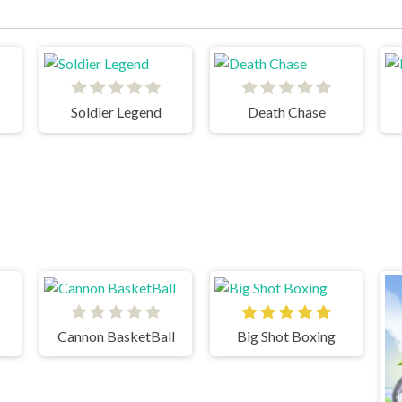
Soldier Legend
Death Chase
Cannon BasketBall
Big Shot Boxing