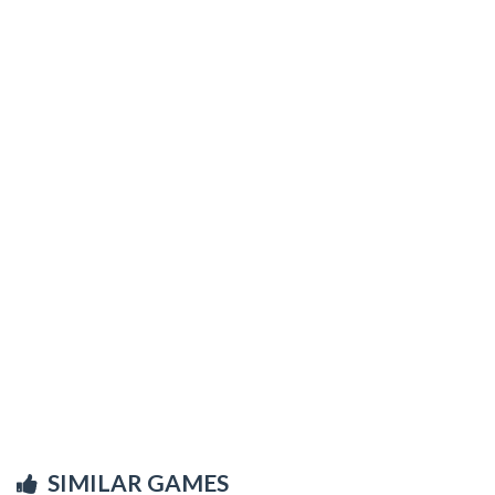
SIMILAR GAMES