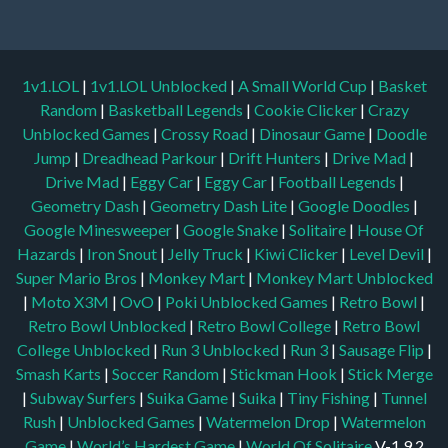
1v1.LOL
|
1v1.LOL Unblocked
|
A Small World Cup
|
Basket
Random
|
Basketball Legends
|
Cookie Clicker
|
Crazy
Unblocked Games
|
Crossy Road
|
Dinosaur Game
|
Doodle
Jump
|
Dreadhead Parkour
|
Drift Hunters
|
Drive Mad
|
Drive Mad
|
Eggy Car
|
Eggy Car
|
Football Legends
|
Geometry Dash
|
Geometry Dash Lite
|
Google Doodles
|
Google Minesweeper
|
Google Snake
|
Solitaire
|
House Of
Hazards
|
Iron Snout
|
Jelly Truck
|
Kiwi Clicker
|
Level Devil
|
Super Mario Bros
|
Monkey Mart
|
Monkey Mart Unblocked
|
Moto X3M
|
OvO
|
Poki Unblocked Games
|
Retro Bowl
|
Retro Bowl Unblocked
|
Retro Bowl College
|
Retro Bowl
College Unblocked
|
Run 3 Unblocked
|
Run 3
|
Sausage Flip
|
Smash Karts
|
Soccer Random
|
Stickman Hook
|
Stick Merge
|
Subway Surfers
|
Suika Game
|
Suika
|
Tiny Fishing
|
Tunnel
Rush
|
Unblocked Games
|
Watermelon Drop
|
Watermelon
Game
|
World’s Hardest Game
|
World Of Solitaire
V-1.9.2