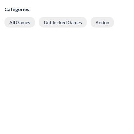
Categories:
All Games
Unblocked Games
Action