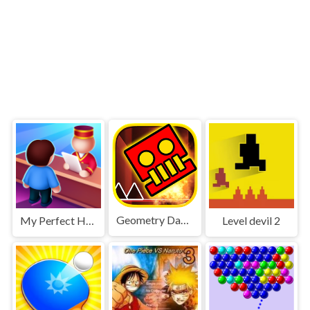
Geometry Dash World
My Perfect Hotel
Level devil 2