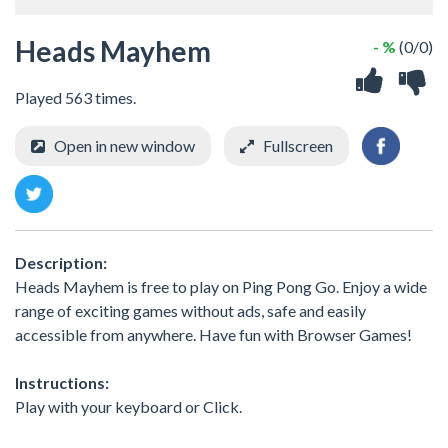
Heads Mayhem
- %
(0/0)
Played 563 times.
Open in new window
Fullscreen
Description:
Heads Mayhem is free to play on Ping Pong Go. Enjoy a wide
range of exciting games without ads, safe and easily
accessible from anywhere. Have fun with Browser Games!
Instructions:
Play with your keyboard or Click.