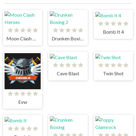
Bomb It 4
Moon Clash Heroes
Drunken Boxing 2
Cave Blast
Twin Shot
Evw