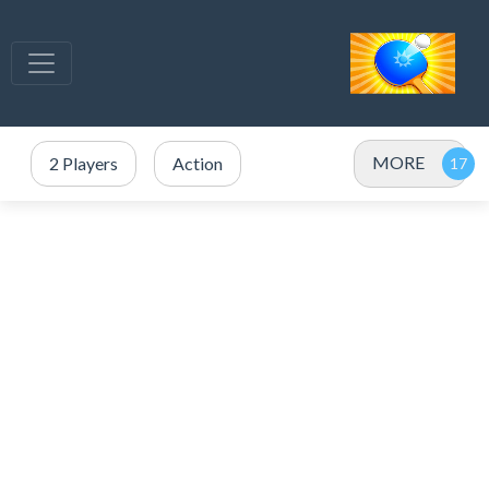
MORE
2 Players
Action