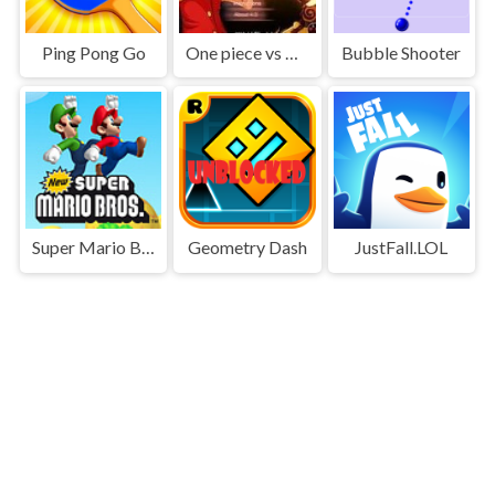
Ping Pong Go
One piece vs Naruto 3
Bubble Shooter
Super Mario Bros
Geometry Dash
JustFall.LOL