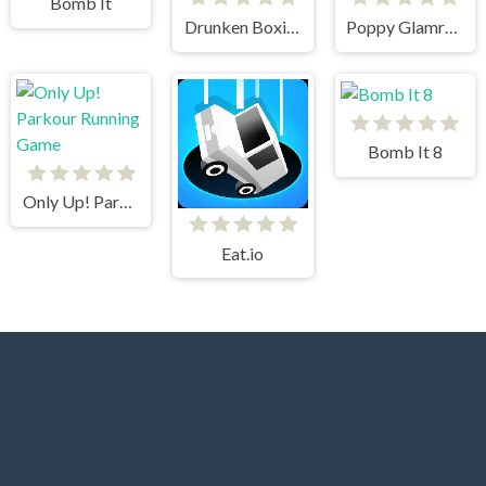
Bomb It
Drunken Boxing
Poppy Glamrock
Bomb It 8
Only Up! Parkour Running Game
Eat.io