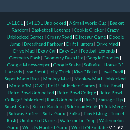
1v1.LOL
|
1v1.LOL Unblocked
|
A Small World Cup
|
Basket
Random
|
Basketball Legends
|
Cookie Clicker
|
Crazy
Unblocked Games
|
Crossy Road
|
Dinosaur Game
|
Doodle
Jump
|
Dreadhead Parkour
|
Drift Hunters
|
Drive Mad
|
Drive Mad
|
Eggy Car
|
Eggy Car
|
Football Legends
|
Geometry Dash
|
Geometry Dash Lite
|
Google Doodles
|
Google Minesweeper
|
Google Snake
|
Solitaire
|
House Of
Hazards
|
Iron Snout
|
Jelly Truck
|
Kiwi Clicker
|
Level Devil
|
Super Mario Bros
|
Monkey Mart
|
Monkey Mart Unblocked
|
Moto X3M
|
OvO
|
Poki Unblocked Games
|
Retro Bowl
|
Retro Bowl Unblocked
|
Retro Bowl College
|
Retro Bowl
College Unblocked
|
Run 3 Unblocked
|
Run 3
|
Sausage Flip
|
Smash Karts
|
Soccer Random
|
Stickman Hook
|
Stick Merge
|
Subway Surfers
|
Suika Game
|
Suika
|
Tiny Fishing
|
Tunnel
Rush
|
Unblocked Games
|
Watermelon Drop
|
Watermelon
Game
|
World’s Hardest Game
|
World Of Solitaire
V-1.9.2