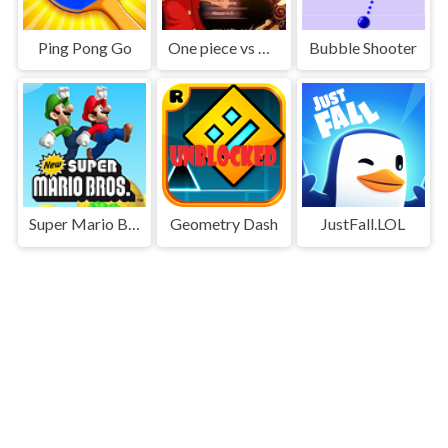
Ping Pong Go
One piece vs Naruto 3
Bubble Shooter
Super Mario Bros
Geometry Dash
JustFall.LOL