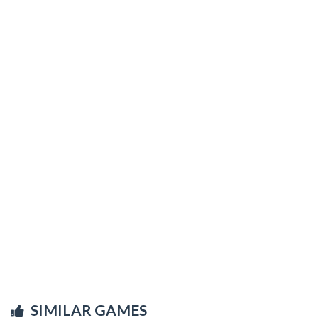
SIMILAR GAMES