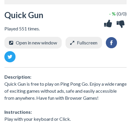
Quick Gun
- %
(0/0)
Played 551 times.
Open in new window
Fullscreen
Description:
Quick Gun is free to play on Ping Pong Go. Enjoy a wide range
of exciting games without ads, safe and easily accessible
from anywhere. Have fun with Browser Games!
Instructions:
Play with your keyboard or Click.