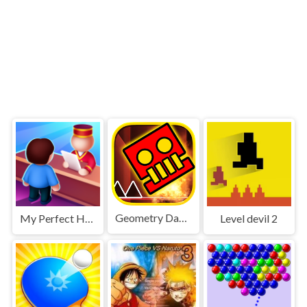
Geometry Dash World
My Perfect Hotel
Level devil 2