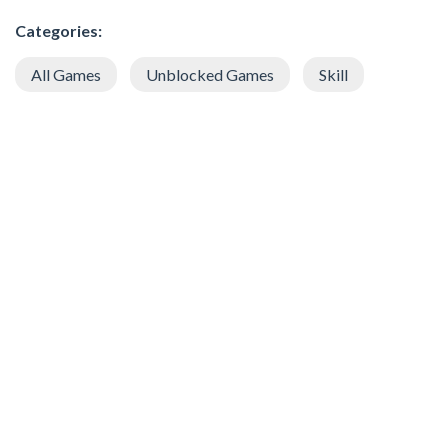
Categories:
All Games
Unblocked Games
Skill