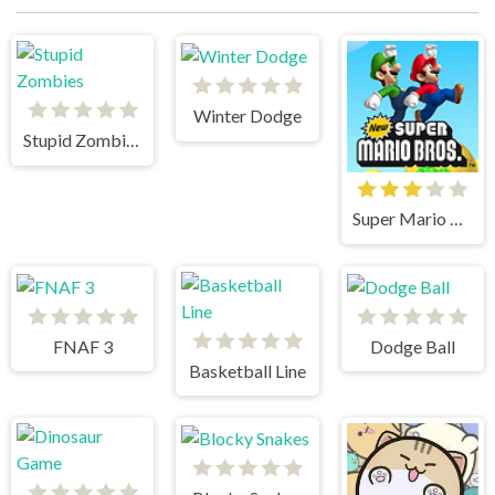
Winter Dodge
Stupid Zombies
Super Mario Bros
FNAF 3
Dodge Ball
Basketball Line