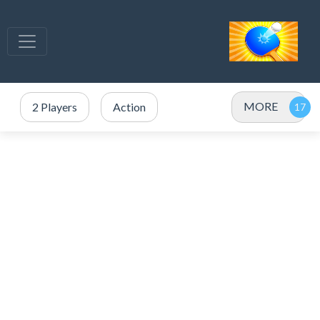
MORE
2 Players
Action