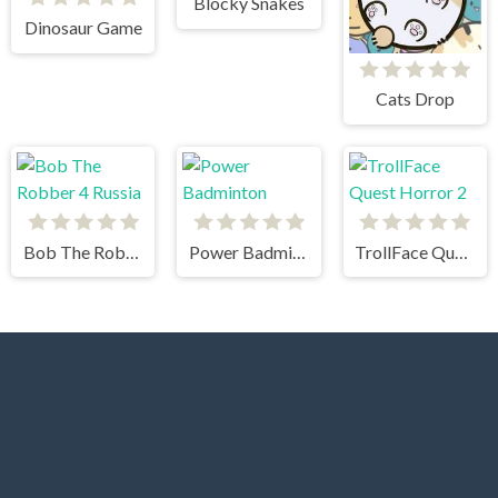
Blocky Snakes
Dinosaur Game
Cats Drop
Bob The Robber 4 Russia
Power Badminton
TrollFace Quest Horror 2