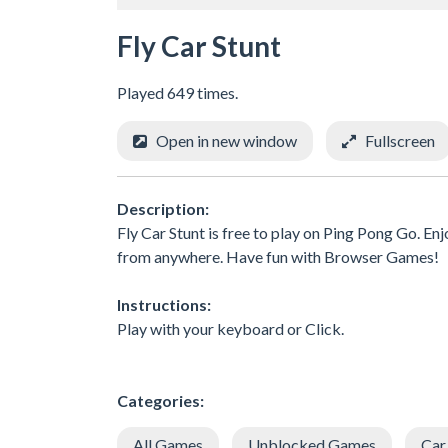
Fly Car Stunt
Played 649 times.
Open in new window
Fullscreen
Description:
Fly Car Stunt is free to play on Ping Pong Go. En
from anywhere. Have fun with Browser Games!
Instructions:
Play with your keyboard or Click.
Categories:
All Games
Unblocked Games
Car