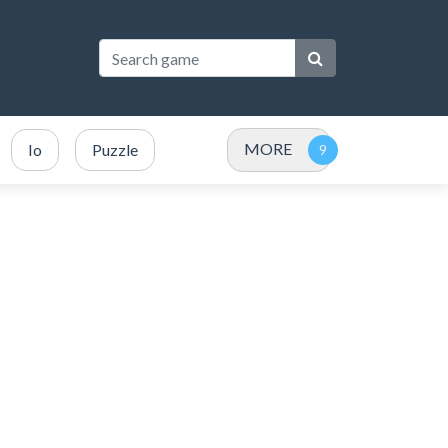
MORE
Io
Puzzle