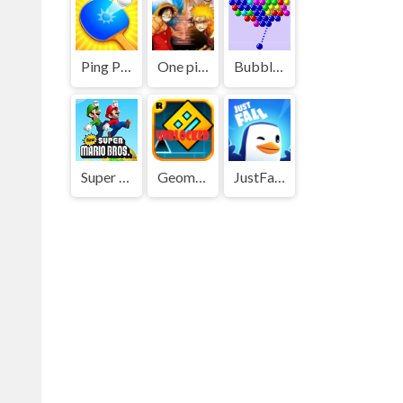
Ping Pong Go
One piece vs Naruto 3
Bubble Shooter
Super Mario Bros
Geometry Dash
JustFall.LOL