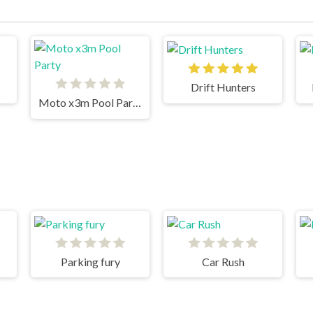
Drift Hunters
Moto x3m Pool Party
Parking fury
Car Rush