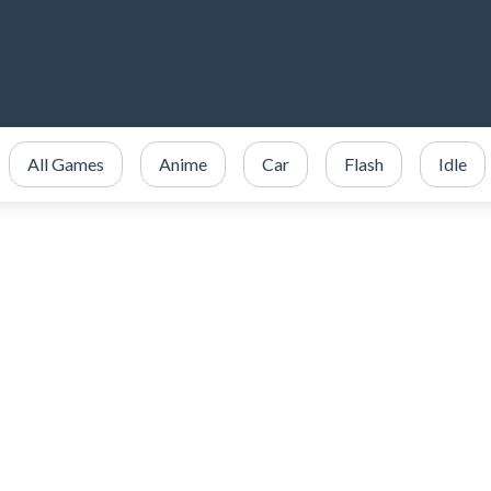
All Games
Anime
Car
Flash
Idle