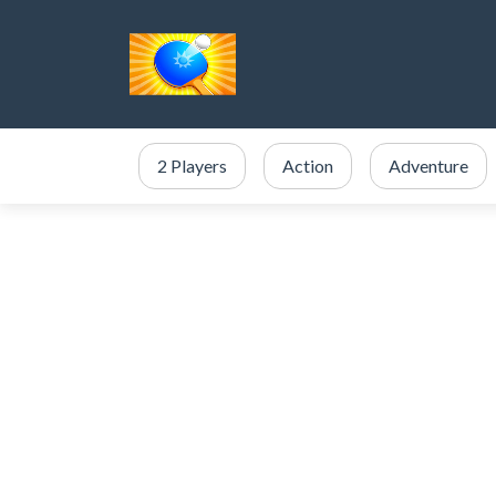
2 Players
Action
Adventure