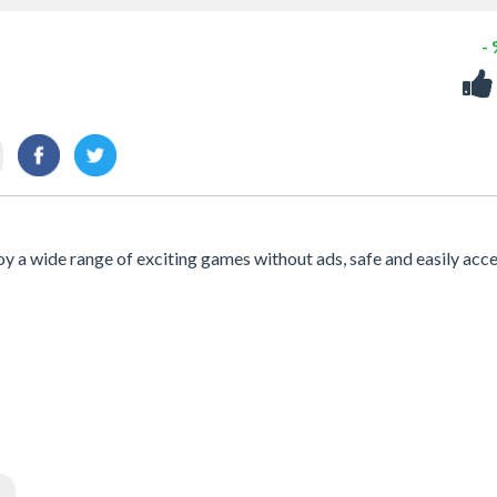
-
joy a wide range of exciting games without ads, safe and easily acc