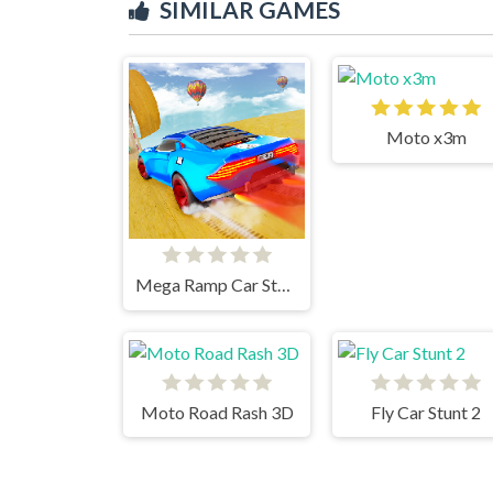
SIMILAR GAMES
Moto x3m
Mega Ramp Car Stunts
Moto Road Rash 3D
Fly Car Stunt 2