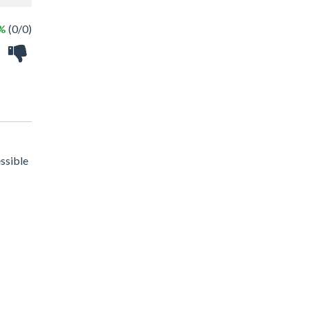
 %
(0/0)
essible