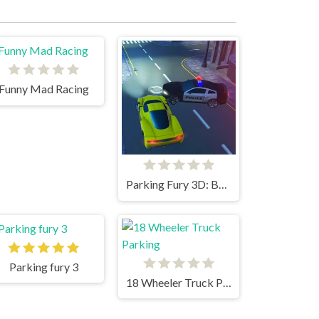
Funny Mad Racing
Parking Fury 3D: Beach City
Parking fury 3
18 Wheeler Truck Parking