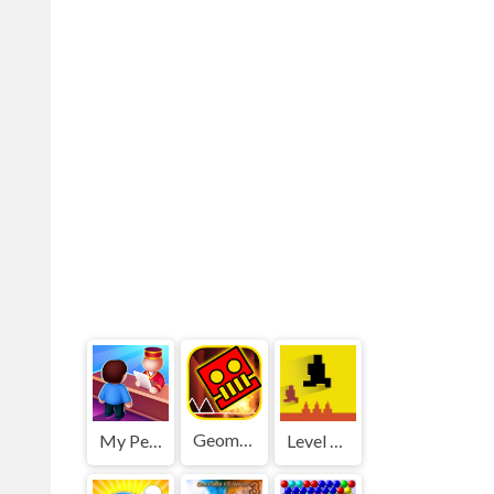
Geometry Dash World
My Perfect Hotel
Level devil 2