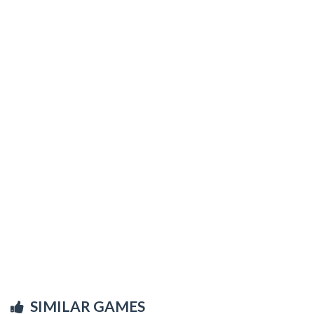
SIMILAR GAMES