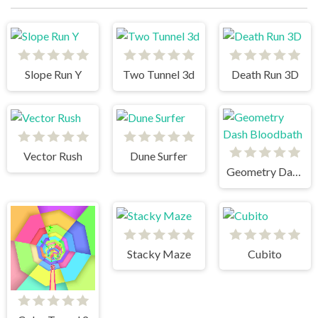
Slope Run Y
Two Tunnel 3d
Death Run 3D
Vector Rush
Dune Surfer
Geometry Dash Bloodbath
Stacky Maze
Cubito