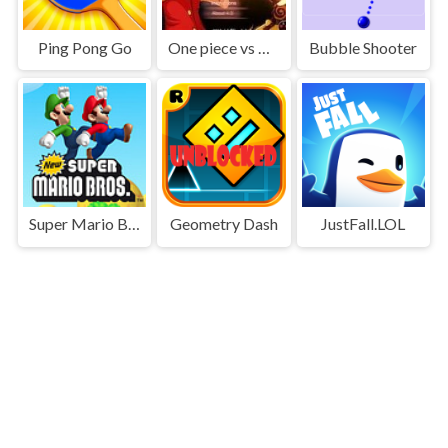
Ping Pong Go
One piece vs Naruto 3
Bubble Shooter
Super Mario Bros
Geometry Dash
JustFall.LOL