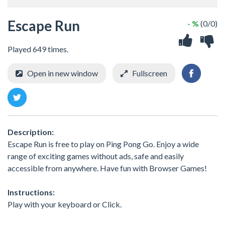
Escape Run
- %
(0/0)
Played 649 times.
Open in new window
Fullscreen
Description:
Escape Run is free to play on Ping Pong Go. Enjoy a wide
range of exciting games without ads, safe and easily
accessible from anywhere. Have fun with Browser Games!
Instructions:
Play with your keyboard or Click.