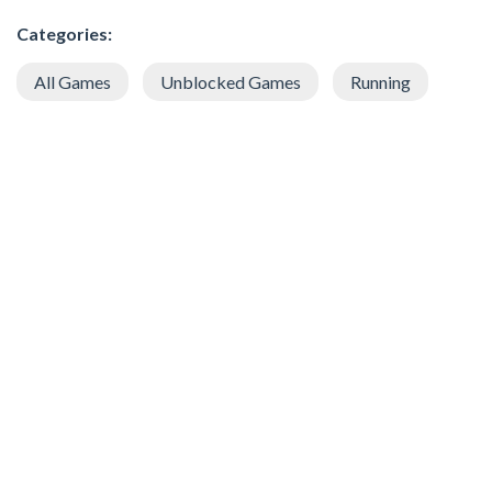
Categories:
All Games
Unblocked Games
Running