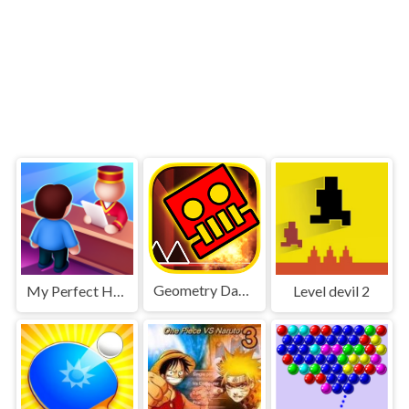
Geometry Dash World
My Perfect Hotel
Level devil 2