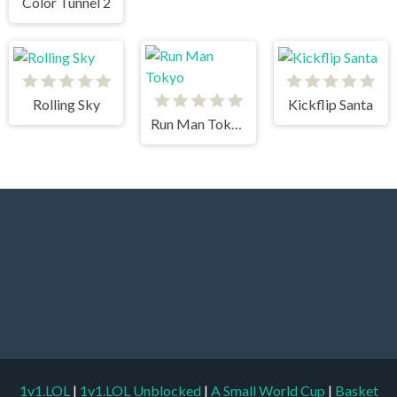
Color Tunnel 2
Rolling Sky
Kickflip Santa
Run Man Tokyo
1v1.LOL
|
1v1.LOL Unblocked
|
A Small World Cup
|
Basket