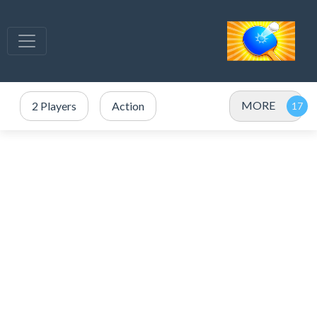
MORE
2 Players
Action