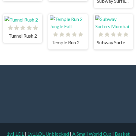
Subway Surfers Havana
Tunnel Rush 2
Temple Run 2 Jungle Fall
Subway Surfers Mumbai
1v1.LOL
|
1v1.LOL Unblocked
|
A Small World Cup
|
Basket