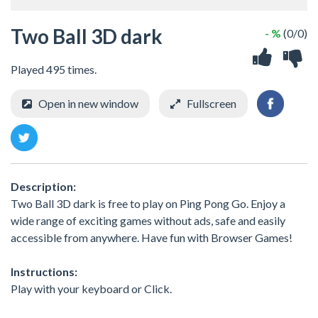
Two Ball 3D dark
- %
(0/0)
Played 495 times.
Open in new window
Fullscreen
Description:
Two Ball 3D dark is free to play on Ping Pong Go. Enjoy a
wide range of exciting games without ads, safe and easily
accessible from anywhere. Have fun with Browser Games!
Instructions:
Play with your keyboard or Click.