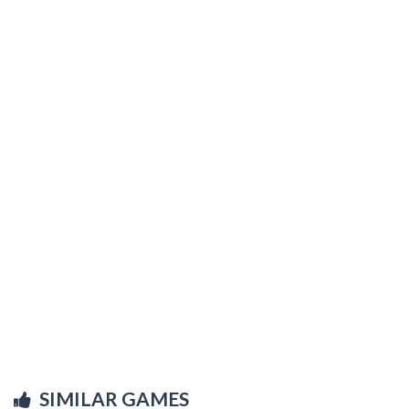
SIMILAR GAMES