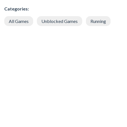
Categories:
All Games
Unblocked Games
Running