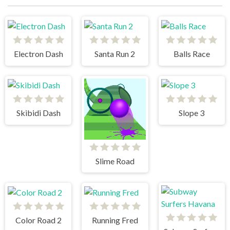
Electron Dash
Santa Run 2
Balls Race
Skibidi Dash
Slope 3
Slime Road
Color Road 2
Running Fred