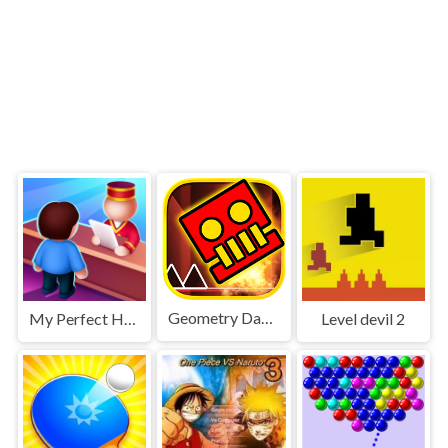
Geometry Dash World
My Perfect Hotel
Level devil 2