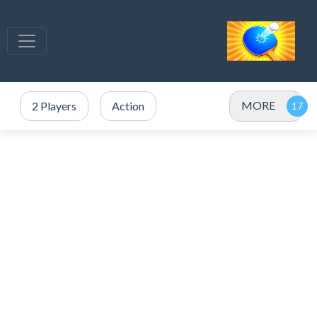
MORE
2 Players
Action