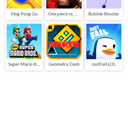
Ping Pong Go
One piece vs Naruto 3
Bubble Shooter
Super Mario Bros
Geometry Dash
JustFall.LOL