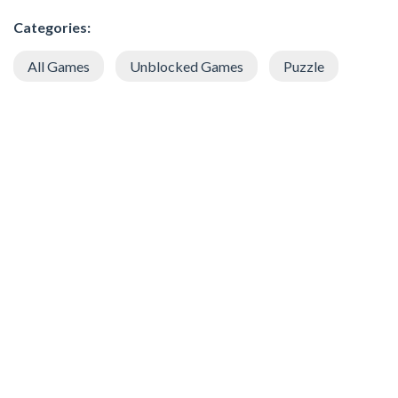
Categories:
All Games
Unblocked Games
Puzzle