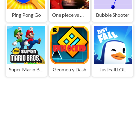
Ping Pong Go
One piece vs Naruto 3
Bubble Shooter
Super Mario Bros
Geometry Dash
JustFall.LOL