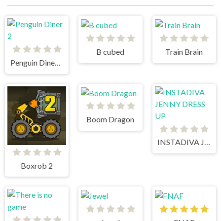
B cubed
Train Brain
Penguin Diner 2
Boom Dragon
INSTADIVA JENNY DRESS UP
Boxrob 2