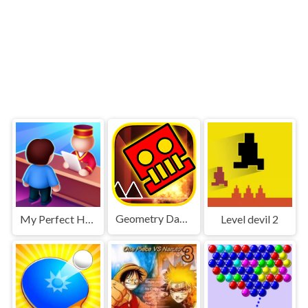
Geometry Dash World
My Perfect Hotel
Level devil 2