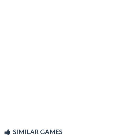
SIMILAR GAMES