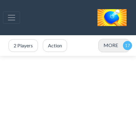
MORE
2 Players
Action