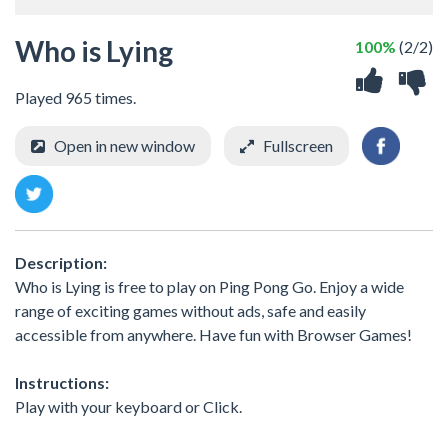
Who is Lying
100%
(2/2)
Played 965 times.
Open in new window
Fullscreen
Description:
Who is Lying is free to play on Ping Pong Go. Enjoy a wide
range of exciting games without ads, safe and easily
accessible from anywhere. Have fun with Browser Games!
Instructions:
Play with your keyboard or Click.