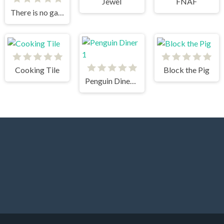
Jewel
FNAF
There is no game
Cooking Tile
Block the Pig
Penguin Diner 1