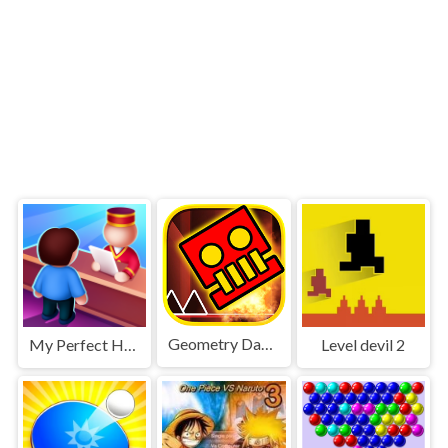
Geometry Dash World
My Perfect Hotel
Level devil 2