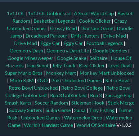
1v1.LOL
|
1v1.LOL Unblocked
|
A Small World Cup
|
Basket
Random
|
Basketball Legends
|
Cookie Clicker
|
Crazy
Unblocked Games
|
Crossy Road
|
Dinosaur Game
|
Doodle
Jump
|
Dreadhead Parkour
|
Drift Hunters
|
Drive Mad
|
Drive Mad
|
Eggy Car
|
Eggy Car
|
Football Legends
|
Geometry Dash
|
Geometry Dash Lite
|
Google Doodles
|
Google Minesweeper
|
Google Snake
|
Solitaire
|
House Of
Hazards
|
Iron Snout
|
Jelly Truck
|
Kiwi Clicker
|
Level Devil
|
Super Mario Bros
|
Monkey Mart
|
Monkey Mart Unblocked
|
Moto X3M
|
OvO
|
Poki Unblocked Games
|
Retro Bowl
|
Retro Bowl Unblocked
|
Retro Bowl College
|
Retro Bowl
College Unblocked
|
Run 3 Unblocked
|
Run 3
|
Sausage Flip
|
Smash Karts
|
Soccer Random
|
Stickman Hook
|
Stick Merge
|
Subway Surfers
|
Suika Game
|
Suika
|
Tiny Fishing
|
Tunnel
Rush
|
Unblocked Games
|
Watermelon Drop
|
Watermelon
Game
|
World’s Hardest Game
|
World Of Solitaire
V-1.9.2