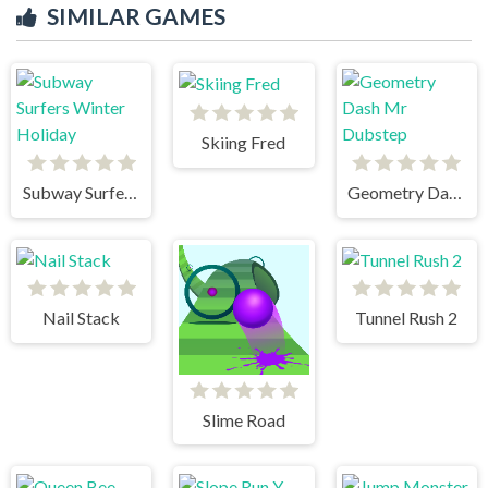
SIMILAR GAMES
Skiing Fred
Subway Surfers Winter Holiday
Geometry Dash Mr Dubstep
Nail Stack
Tunnel Rush 2
Slime Road