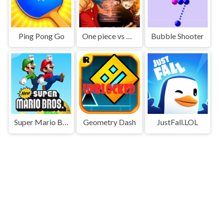
Ping Pong Go
One piece vs Naruto 3
Bubble Shooter
Super Mario Bros
Geometry Dash
JustFall.LOL