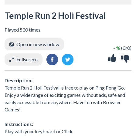
Temple Run 2 Holi Festival
Played 530 times.
Open in new window
- %
(0/0)
Fullscreen
Description:
Temple Run 2 Holi Festival is free to play on Ping Pong Go.
Enjoy a wide range of exciting games without ads, safe and
easily accessible from anywhere. Have fun with Browser
Games!
Instructions:
Play with your keyboard or Click.