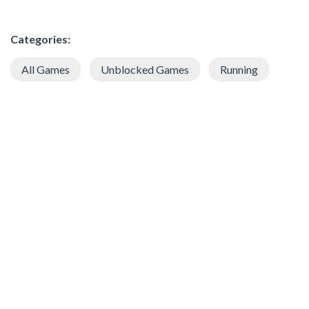
Categories:
All Games
Unblocked Games
Running