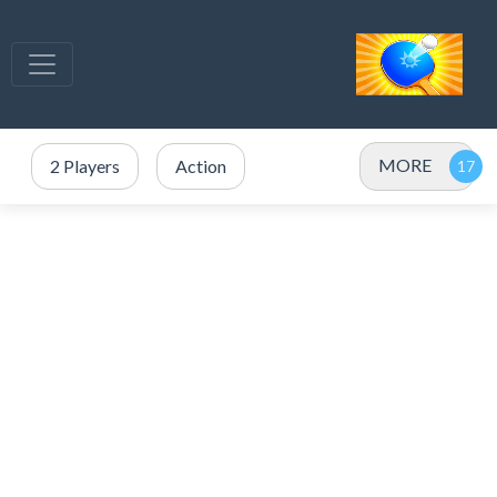
MORE
2 Players
Action