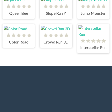
Queen Bee
Slope Run Y
Jump Monster
Color Road
Crowd Run 3D
Interstellar Run