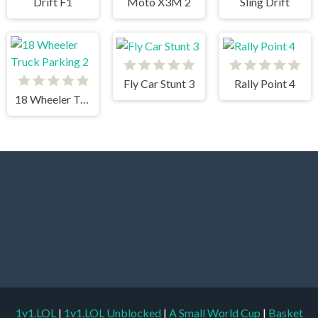
Drift F1
Moto X3M 2
Sling Drift
Fly Car Stunt 3
Rally Point 4
18 Wheeler Truck Parking 2
1v1.LOL
|
1v1.LOL Unblocked
|
A Small World Cup
|
Basket