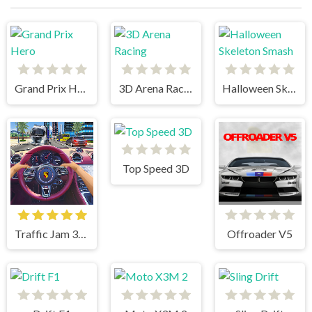
Grand Prix Hero
3D Arena Racing
Halloween Skeleton Smash
Top Speed 3D
Traffic Jam 3d Game
Offroader V5