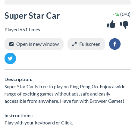
Super Star Car
- %
(0/0)
Played 651 times.
Open in new window
Fullscreen
Description:
Super Star Car is free to play on Ping Pong Go. Enjoy a wide
range of exciting games without ads, safe and easily
accessible from anywhere. Have fun with Browser Games!
Instructions:
Play with your keyboard or Click.