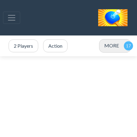
MORE
2 Players
Action