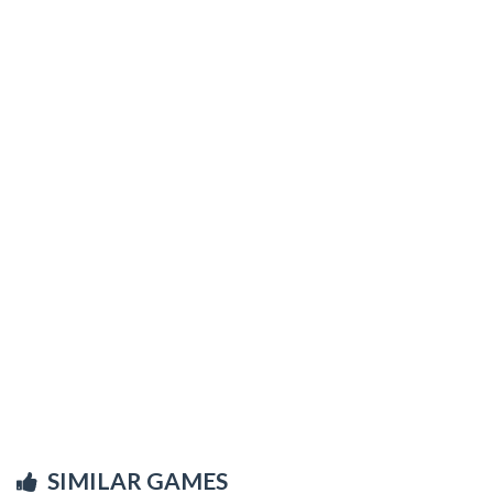
SIMILAR GAMES