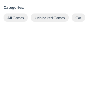
Categories:
All Games
Unblocked Games
Car