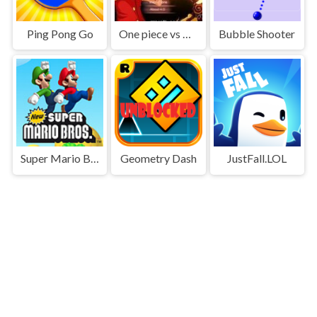
Ping Pong Go
One piece vs Naruto 3
Bubble Shooter
Super Mario Bros
Geometry Dash
JustFall.LOL