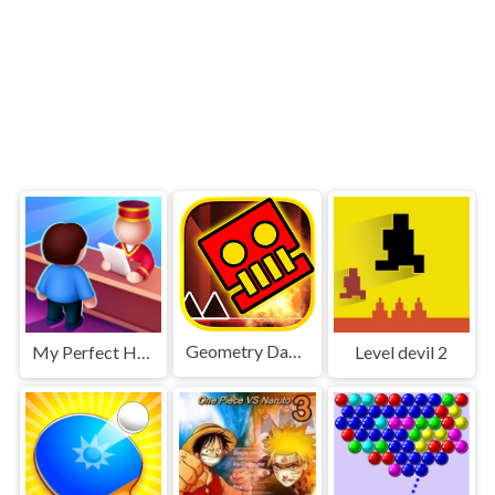
Geometry Dash World
My Perfect Hotel
Level devil 2