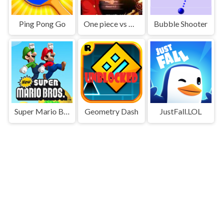
Ping Pong Go
One piece vs Naruto 3
Bubble Shooter
Super Mario Bros
Geometry Dash
JustFall.LOL