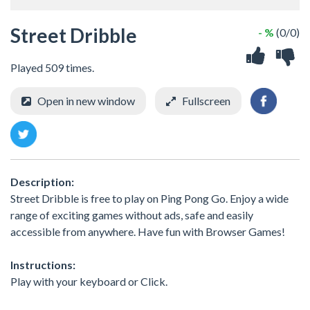
Street Dribble
- %
(0/0)
Played 509 times.
Open in new window
Fullscreen
Description:
Street Dribble is free to play on Ping Pong Go. Enjoy a wide
range of exciting games without ads, safe and easily
accessible from anywhere. Have fun with Browser Games!
Instructions:
Play with your keyboard or Click.