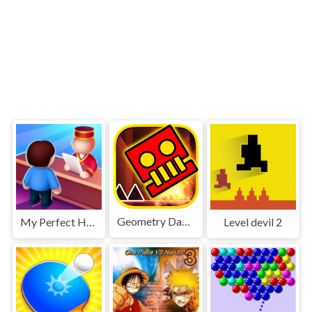
Geometry Dash World
My Perfect Hotel
Level devil 2