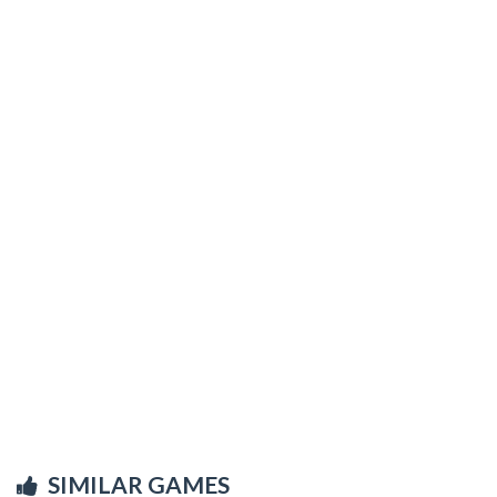
SIMILAR GAMES