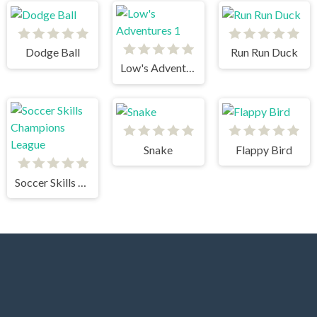
Dodge Ball
Run Run Duck
Low's Adventures 1
Snake
Flappy Bird
Soccer Skills Champions League