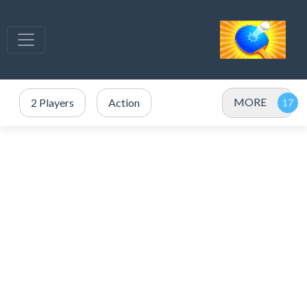
MORE
2 Players
Action