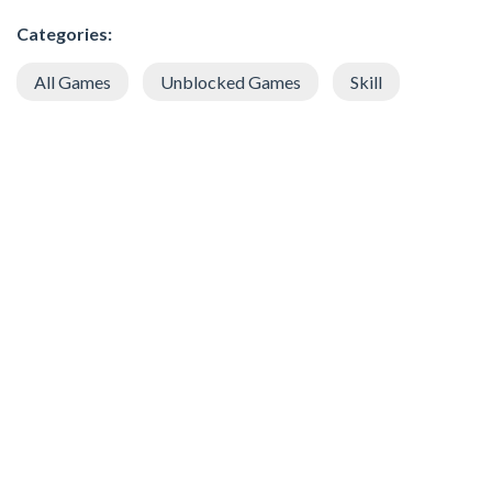
Categories:
All Games
Unblocked Games
Skill