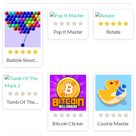
Pop It Master
Rotate
Bubble Shooter
Tomb Of The Mask 2
Bitcoin Clicker
Cookie Master