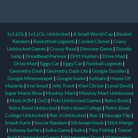
1v1.LOL
|
1v1.LOL Unblocked
|
A Small World Cup
|
Basket
Random
|
Basketball Legends
|
Cookie Clicker
|
Crazy
Unblocked Games
|
Crossy Road
|
Dinosaur Game
|
Doodle
Jump
|
Dreadhead Parkour
|
Drift Hunters
|
Drive Mad
|
Drive Mad
|
Eggy Car
|
Eggy Car
|
Football Legends
|
Geometry Dash
|
Geometry Dash Lite
|
Google Doodles
|
Google Minesweeper
|
Google Snake
|
Solitaire
|
House Of
Hazards
|
Iron Snout
|
Jelly Truck
|
Kiwi Clicker
|
Level Devil
|
Super Mario Bros
|
Monkey Mart
|
Monkey Mart Unblocked
|
Moto X3M
|
OvO
|
Poki Unblocked Games
|
Retro Bowl
|
Retro Bowl Unblocked
|
Retro Bowl College
|
Retro Bowl
College Unblocked
|
Run 3 Unblocked
|
Run 3
|
Sausage Flip
|
Smash Karts
|
Soccer Random
|
Stickman Hook
|
Stick Merge
|
Subway Surfers
|
Suika Game
|
Suika
|
Tiny Fishing
|
Tunnel
Rush
|
Unblocked Games
|
Watermelon Drop
|
Watermelon