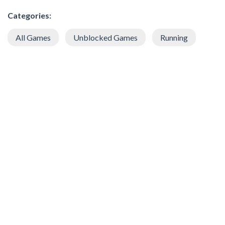
Categories:
All Games
Unblocked Games
Running