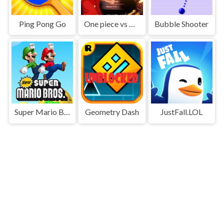
Ping Pong Go
One piece vs Naruto 3
Bubble Shooter
Super Mario Bros
Geometry Dash
JustFall.LOL