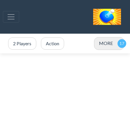
MORE
2 Players
Action