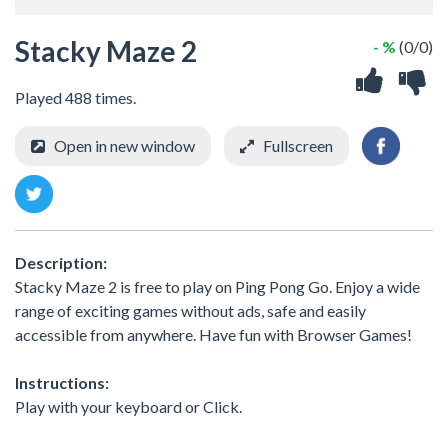
Stacky Maze 2
- %
(0/0)
Played 488 times.
Open in new window
Fullscreen
Description:
Stacky Maze 2 is free to play on Ping Pong Go. Enjoy a wide
range of exciting games without ads, safe and easily
accessible from anywhere. Have fun with Browser Games!
Instructions:
Play with your keyboard or Click.