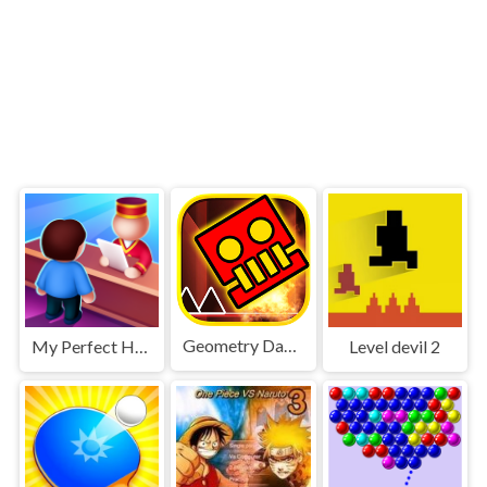
Geometry Dash World
My Perfect Hotel
Level devil 2