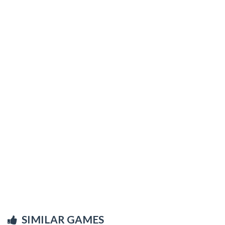
SIMILAR GAMES