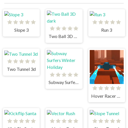
Slope 3
Run 3
Two Ball 3D dark
Two Tunnel 3d
Subway Surfers Winter Holiday
Hover Racer Drive