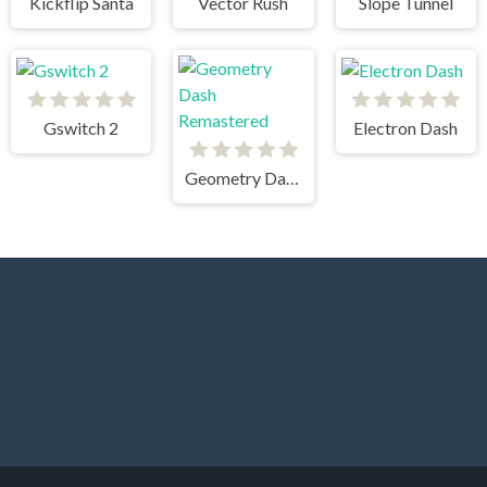
Kickflip Santa
Vector Rush
Slope Tunnel
Gswitch 2
Electron Dash
Geometry Dash Remastered