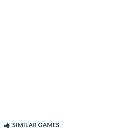
SIMILAR GAMES