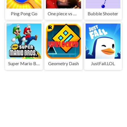
Ping Pong Go
One piece vs Naruto 3
Bubble Shooter
Super Mario Bros
Geometry Dash
JustFall.LOL