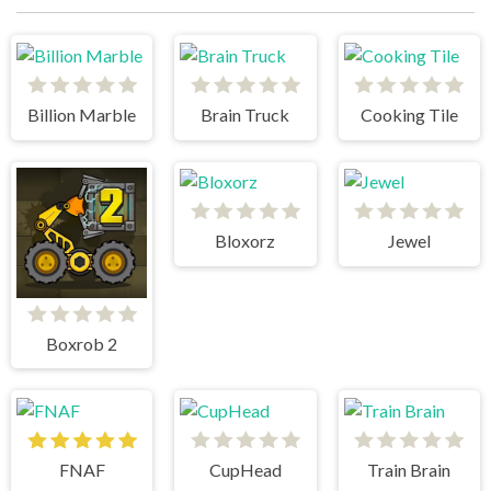
Billion Marble
Brain Truck
Cooking Tile
Bloxorz
Jewel
Boxrob 2
FNAF
CupHead
Train Brain