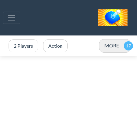
MORE
2 Players
Action