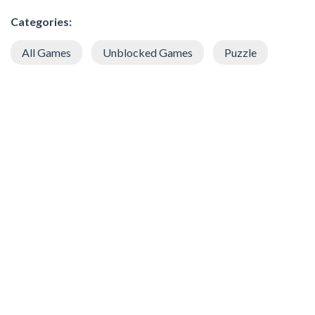
Categories:
All Games
Unblocked Games
Puzzle