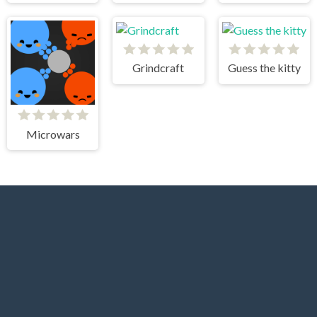
Grindcraft
Guess the kitty
Microwars