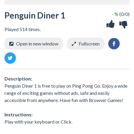
Penguin Diner 1
- %
(0/0)
Played 514 times.
Open in new window
Fullscreen
Description:
Penguin Diner 1 is free to play on Ping Pong Go. Enjoy a wide
range of exciting games without ads, safe and easily
accessible from anywhere. Have fun with Browser Games!
Instructions:
Play with your keyboard or Click.