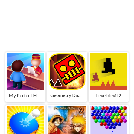
Geometry Dash World
My Perfect Hotel
Level devil 2