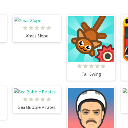
Xmas Slope
Tail Swing
Sea Bubble Pirates
TrollFace Quest Horror 2