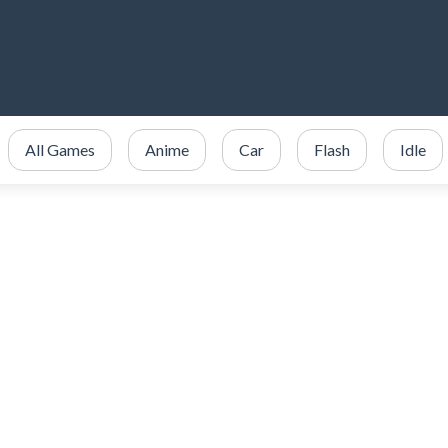
All Games
Anime
Car
Flash
Idle