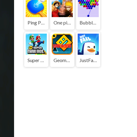
Ping Pong Go
One piece vs Naruto 3
Bubble Shooter
Super Mario Bros
Geometry Dash
JustFall.LOL