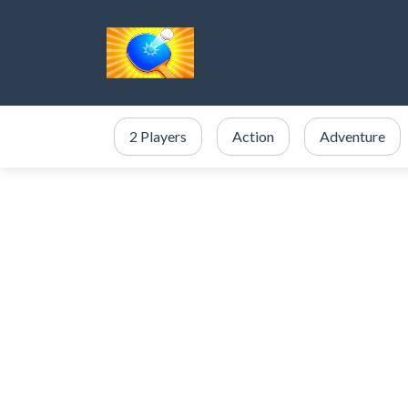
2 Players
Action
Adventure