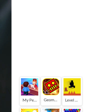
Geometry Dash World
My Perfect Hotel
Level devil 2