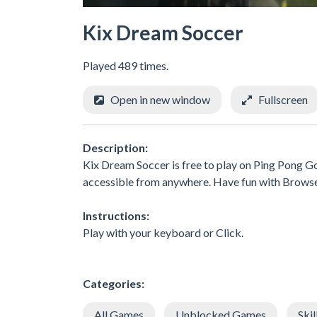
Kix Dream Soccer
Played 489 times.
Open in new window
Fullscreen
Description:
Kix Dream Soccer is free to play on Ping Pong Go
accessible from anywhere. Have fun with Brows
Instructions:
Play with your keyboard or Click.
Categories:
All Games
Unblocked Games
Skil