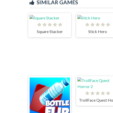
SIMILAR GAMES
Square Stacker
Stick Hero