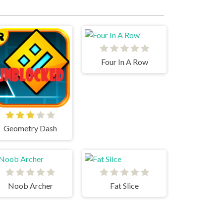
Four In A Row
Geometry Dash
Noob Archer
Fat Slice