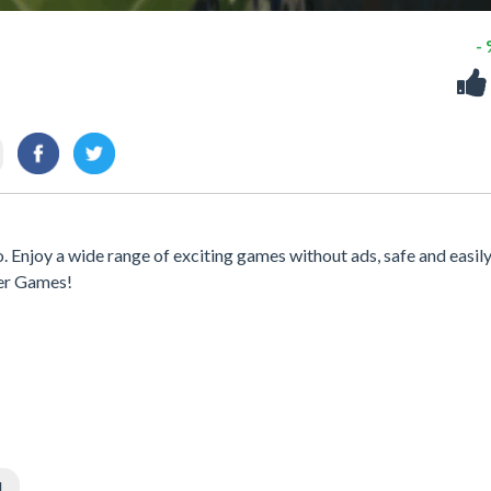
-
. Enjoy a wide range of exciting games without ads, safe and easil
er Games!
l