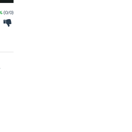
 %
(0/0)
y