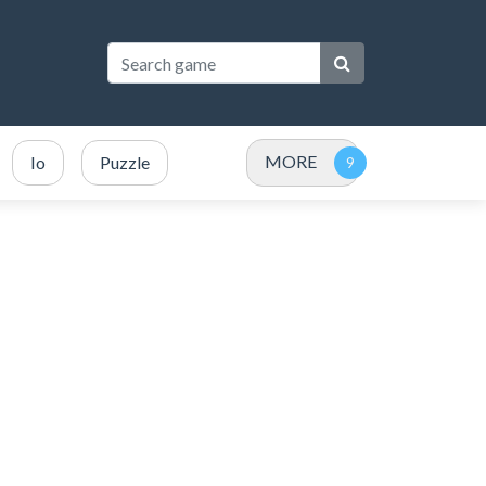
MORE
Io
Puzzle