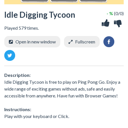
Idle Digging Tycoon
- %
(0/0)
Played 579 times.
Open in new window
Fullscreen
Description:
Idle Digging Tycoon is free to play on Ping Pong Go. Enjoy a
wide range of exciting games without ads, safe and easily
accessible from anywhere. Have fun with Browser Games!
Instructions:
Play with your keyboard or Click.