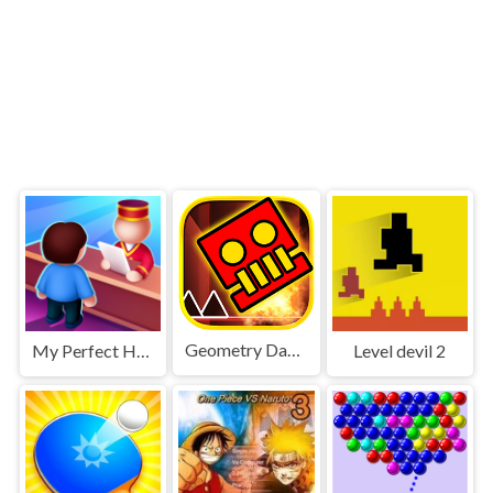
Geometry Dash World
My Perfect Hotel
Level devil 2