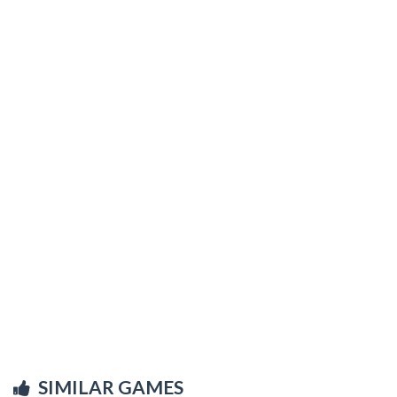
SIMILAR GAMES