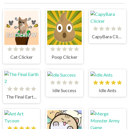
CapyBara Clicker
Cat Clicker
Poop Clicker
Idle Success
Idle Ants
The Final Earth 2