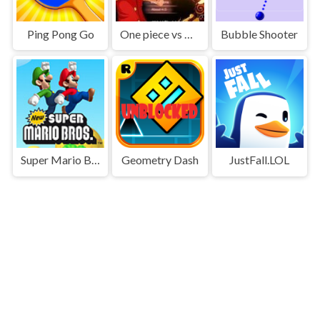
Ping Pong Go
One piece vs Naruto 3
Bubble Shooter
Super Mario Bros
Geometry Dash
JustFall.LOL