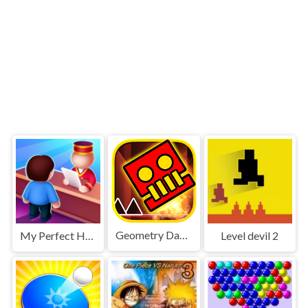
Geometry Dash World
My Perfect Hotel
Level devil 2