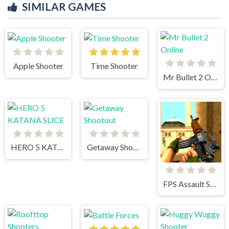
SIMILAR GAMES
Apple Shooter
Time Shooter
Mr Bullet 2 Online
HERO 5 KATANA SLICE
Getaway Shootout
FPS Assault Shooter