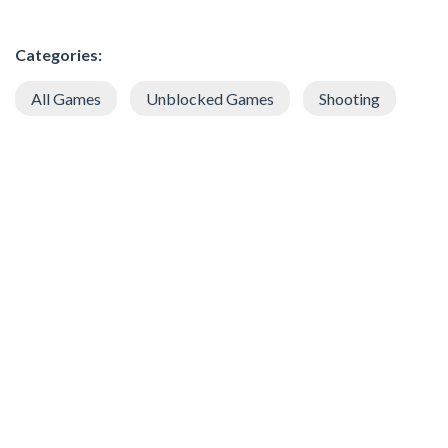
Categories:
All Games
Unblocked Games
Shooting