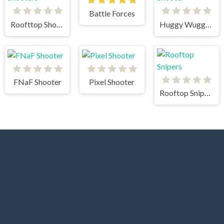
Battle Forces
Roofttop Shooters
Huggy Wuggy Shooter
FNaF Shooter
Pixel Shooter
Rooftop Snipers