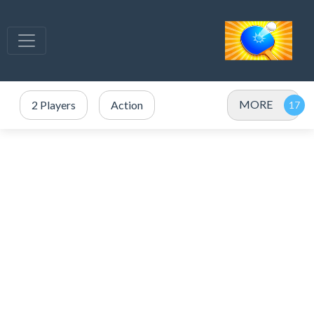
MORE
2 Players
Action