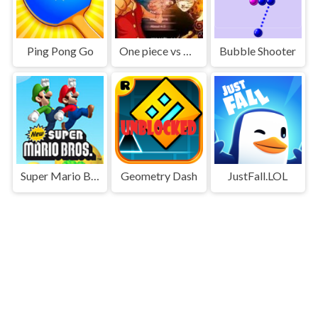
Ping Pong Go
One piece vs Naruto 3
Bubble Shooter
Super Mario Bros
Geometry Dash
JustFall.LOL