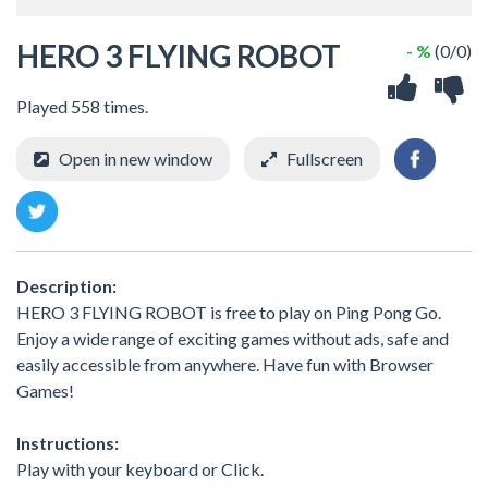
HERO 3 FLYING ROBOT
- %
(0/0)
Played 558 times.
Open in new window
Fullscreen
Description:
HERO 3 FLYING ROBOT is free to play on Ping Pong Go.
Enjoy a wide range of exciting games without ads, safe and
easily accessible from anywhere. Have fun with Browser
Games!
Instructions:
Play with your keyboard or Click.