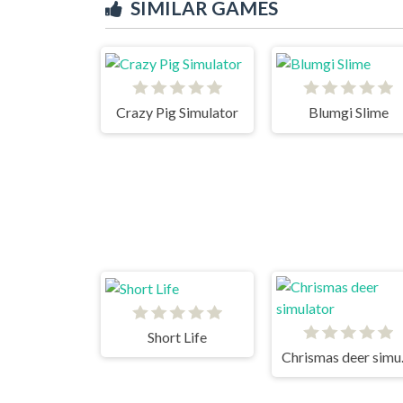
SIMILAR GAMES
Crazy Pig Simulator
Blumgi Slime
Short Life
Chri