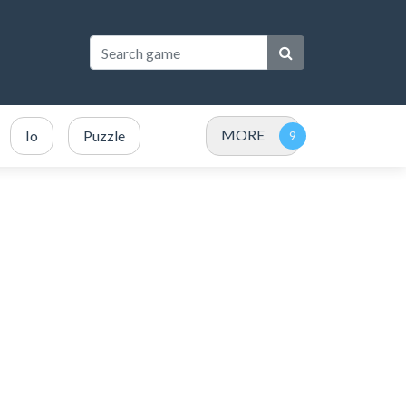
MORE
Io
Puzzle