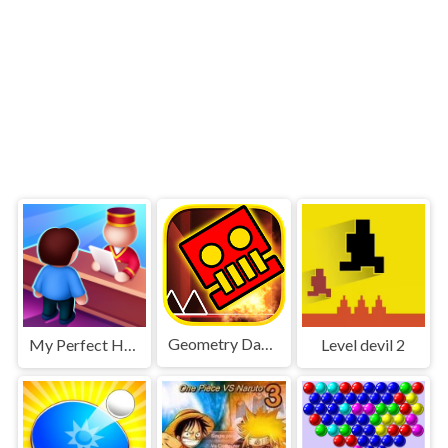
Geometry Dash World
My Perfect Hotel
Level devil 2