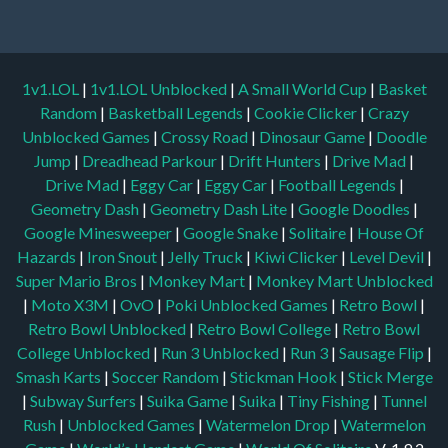
1v1.LOL
|
1v1.LOL Unblocked
|
A Small World Cup
|
Basket
Random
|
Basketball Legends
|
Cookie Clicker
|
Crazy
Unblocked Games
|
Crossy Road
|
Dinosaur Game
|
Doodle
Jump
|
Dreadhead Parkour
|
Drift Hunters
|
Drive Mad
|
Drive Mad
|
Eggy Car
|
Eggy Car
|
Football Legends
|
Geometry Dash
|
Geometry Dash Lite
|
Google Doodles
|
Google Minesweeper
|
Google Snake
|
Solitaire
|
House Of
Hazards
|
Iron Snout
|
Jelly Truck
|
Kiwi Clicker
|
Level Devil
|
Super Mario Bros
|
Monkey Mart
|
Monkey Mart Unblocked
|
Moto X3M
|
OvO
|
Poki Unblocked Games
|
Retro Bowl
|
Retro Bowl Unblocked
|
Retro Bowl College
|
Retro Bowl
College Unblocked
|
Run 3 Unblocked
|
Run 3
|
Sausage Flip
|
Smash Karts
|
Soccer Random
|
Stickman Hook
|
Stick Merge
|
Subway Surfers
|
Suika Game
|
Suika
|
Tiny Fishing
|
Tunnel
Rush
|
Unblocked Games
|
Watermelon Drop
|
Watermelon