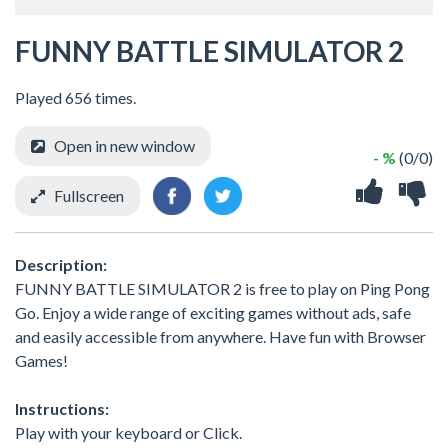
FUNNY BATTLE SIMULATOR 2
Played 656 times.
Open in new window
- %
(0/0)
Fullscreen
Description:
FUNNY BATTLE SIMULATOR 2 is free to play on Ping Pong
Go. Enjoy a wide range of exciting games without ads, safe
and easily accessible from anywhere. Have fun with Browser
Games!
Instructions:
Play with your keyboard or Click.