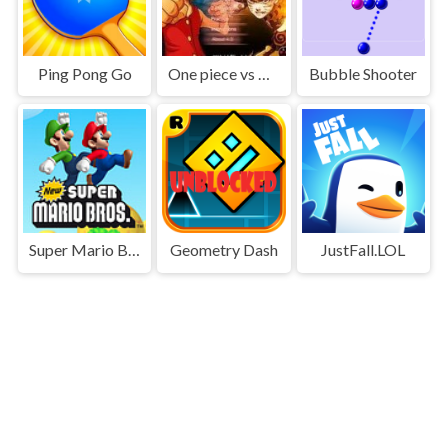
Ping Pong Go
One piece vs Naruto 3
Bubble Shooter
Super Mario Bros
Geometry Dash
JustFall.LOL