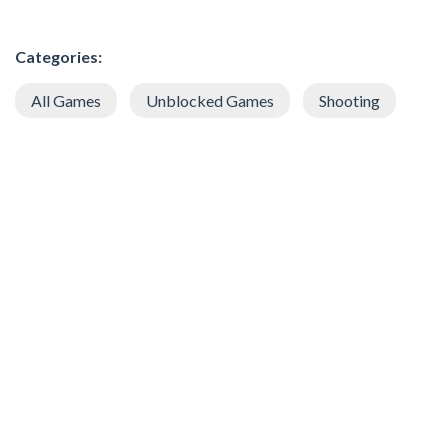
Categories:
All Games
Unblocked Games
Shooting