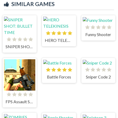
SIMILAR GAMES
Funny Shooter
HERO TELEKINESIS
SNIPER SHOT: BULLET TIME
Battle Forces
Sniper Code 2
FPS Assault Shooter