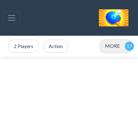
MORE
2 Players
Action