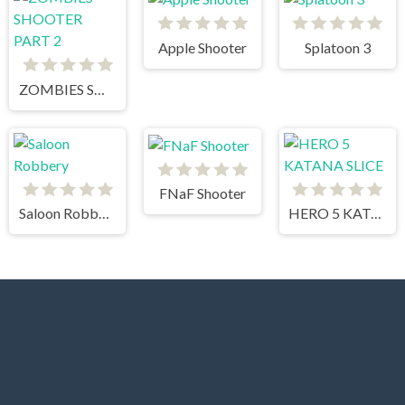
Apple Shooter
Splatoon 3
ZOMBIES SHOOTER PART 2
FNaF Shooter
Saloon Robbery
HERO 5 KATANA SLICE