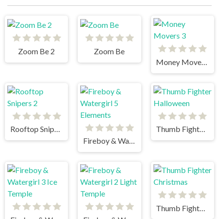
Zoom Be 2
Zoom Be
Money Movers 3
Rooftop Snipers 2
Thumb Fighter Halloween
Fireboy & Watergirl 5 Elements
Thumb Fighter Christmas