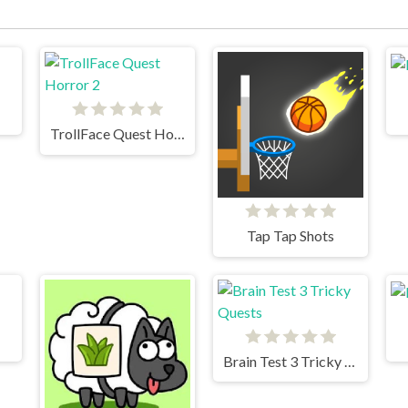
TrollFace Quest Horror 2
Tap Tap Shots
Brain Test 3 Tricky Quests