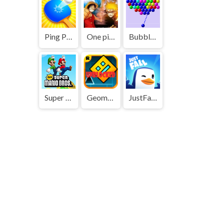
Ping Pong Go
One piece vs Naruto 3
Bubble Shooter
Super Mario Bros
Geometry Dash
JustFall.LOL