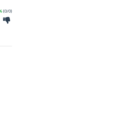
 %
(0/0)