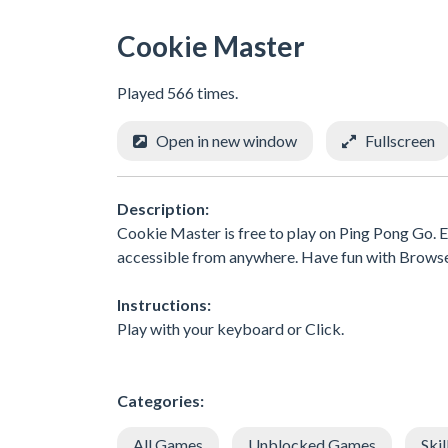
Cookie Master
Played 566 times.
Open in new window
Fullscreen
Description:
Cookie Master is free to play on Ping Pong Go. E
accessible from anywhere. Have fun with Brows
Instructions:
Play with your keyboard or Click.
Categories:
All Games
Unblocked Games
Skil