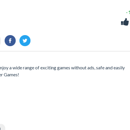
-
njoy a wide range of exciting games without ads, safe and easily
er Games!
l