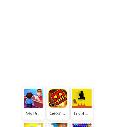
Geometry Dash World
My Perfect Hotel
Level devil 2