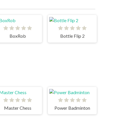
BoxRob
Bottle Flip 2
Master Chess
Power Badminton