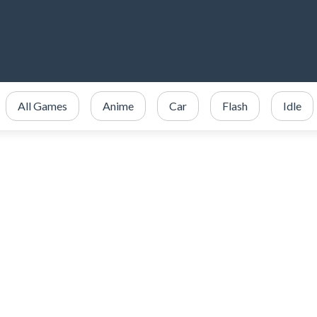
All Games
Anime
Car
Flash
Idle