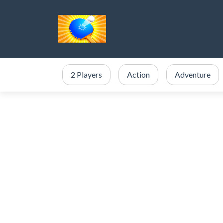
2 Players
Action
Adventure