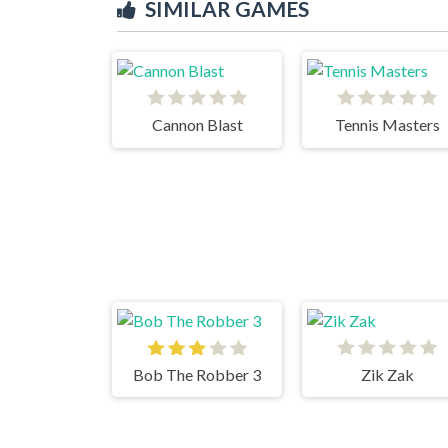
SIMILAR GAMES
Cannon Blast
Tennis Masters
Bob The Robber 3
Zik Zak