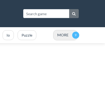
MORE
Io
Puzzle