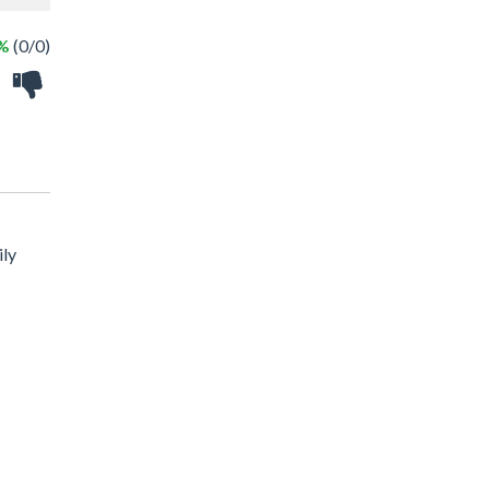
 %
(0/0)
ily