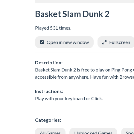
Basket Slam Dunk 2
Played 531 times.
Open in new window
Fullscreen
Description:
Basket Slam Dunk 2 is free to play on Ping Pong 
accessible from anywhere. Have fun with Brows
Instructions:
Play with your keyboard or Click.
Categories:
All Games
Unblocked Games
Spo