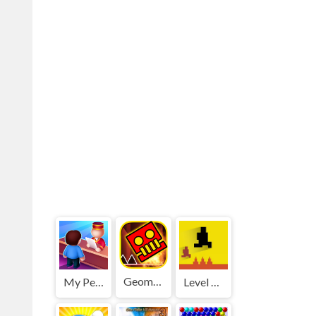
Geometry Dash World
My Perfect Hotel
Level devil 2