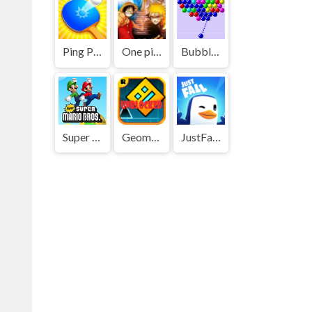
Ping Pong Go
One piece vs Naruto 3
Bubble Shooter
Super Mario Bros
Geometry Dash
JustFall.LOL