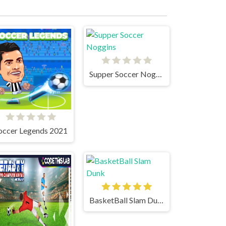
Supper Soccer Noggins
occer Legends 2021
BasketBall Slam Dunk