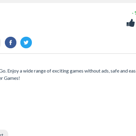
-
Go. Enjoy a wide range of exciting games without ads, safe and eas
er Games!
rt