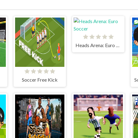
Heads Arena: Euro Soccer
Soccer Free Kick
S