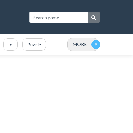
MORE
Io
Puzzle