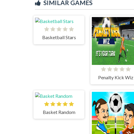
SIMILAR GAMES
Basketball Stars
Penalty Kick Wiz
Basket Random