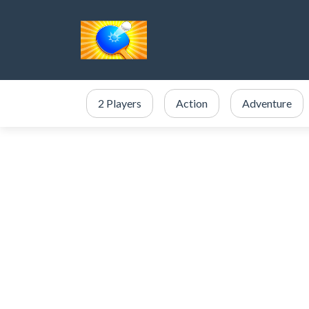
2 Players
Action
Adventure