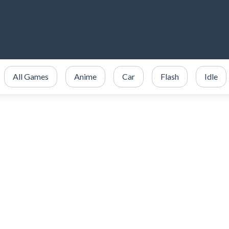
All Games
Anime
Car
Flash
Idle