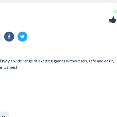
-
njoy a wide range of exciting games without ads, safe and easily
er Games!
ion