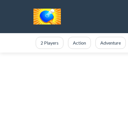
2 Players
Action
Adventure