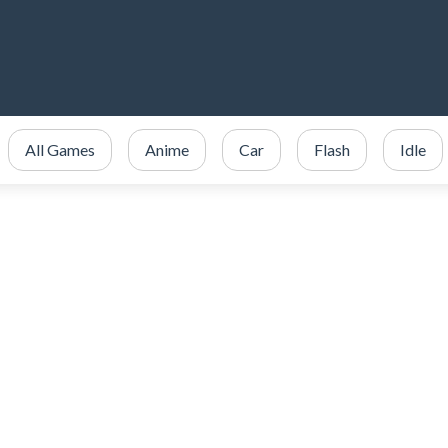
All Games
Anime
Car
Flash
Idle