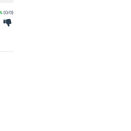
 %
(0/0)