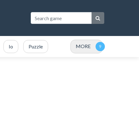
MORE
Io
Puzzle