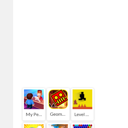
Geometry Dash World
My Perfect Hotel
Level devil 2