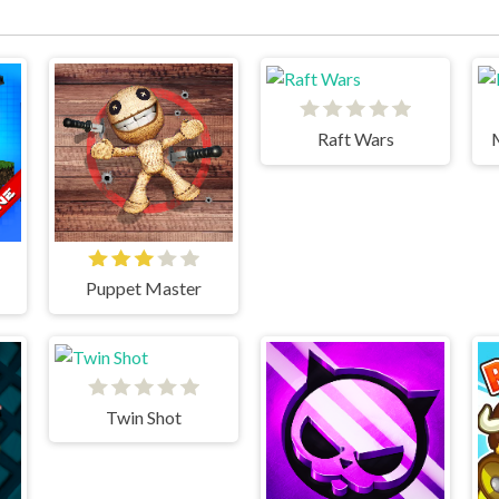
Raft Wars
Puppet Master
Twin Shot