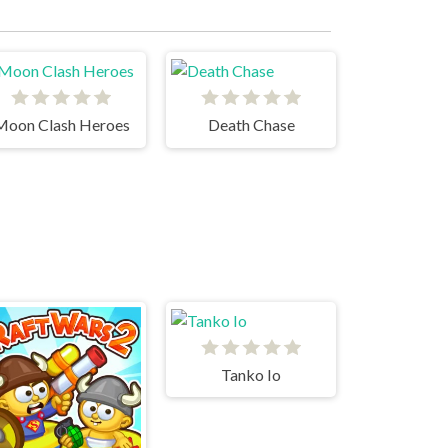
Moon Clash Heroes
Death Chase
Tanko Io