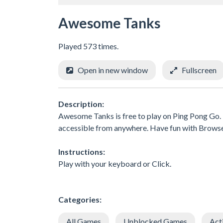
Awesome Tanks
Played 573 times.
Open in new window
Fullscreen
Description:
Awesome Tanks is free to play on Ping Pong Go. E
accessible from anywhere. Have fun with Brows
Instructions:
Play with your keyboard or Click.
Categories:
All Games
Unblocked Games
Act