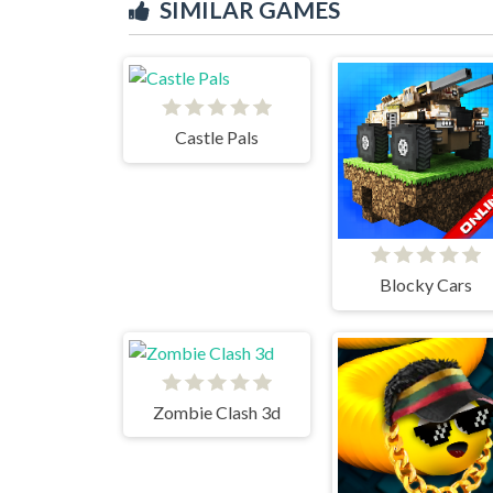
SIMILAR GAMES
Castle Pals
Blocky Cars
Zombie Clash 3d