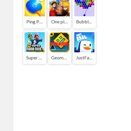
Ping Pong Go
One piece vs Naruto 3
Bubble Shooter
Super Mario Bros
Geometry Dash
JustFall.LOL